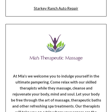
Starkey Ranch Auto Repair
At Mia's we welcome you to indulge yourself in the
ultimate pampering. Come relax with our skilled
therapists while they massage, cleanse and
rejuvenate your body, mind and soul. Let your body
be free through the art of massage, therapeutic baths
and other refreshing spa treatments. Our therapists
will take you on a trip where your senses are the