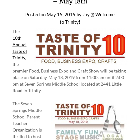
– May 18th
Posted on
May 15, 2019
by
Jay @ Welcome
to Trinity!
The
10th
Annual
Taste of
Trinity
,
the
premier Food, Business Expo and Craft Show will be taking
place on Saturday, May 18, 2019 from 11:00 am until 2:00
pm at Seven Springs Middle School located at 2441 Little
Road in Trinity.
The Seven
Springs Middle
School Parent
Teacher
Organization is
thrilled to host