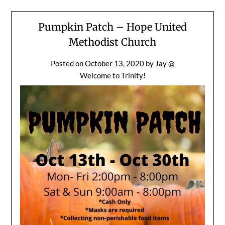
Pumpkin Patch – Hope United
Methodist Church
Posted on
October 13, 2020
by
Jay @
Welcome to Trinity!