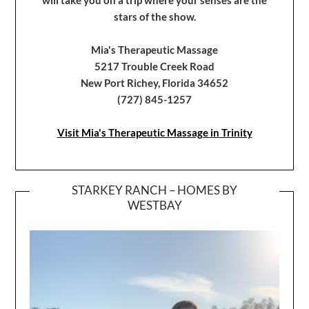
stars of the show.
Mia's Therapeutic Massage
5217 Trouble Creek Road
New Port Richey, Florida 34652
(727) 845-1257
Visit Mia's Therapeutic Massage in Trinity
STARKEY RANCH – HOMES BY
WESTBAY