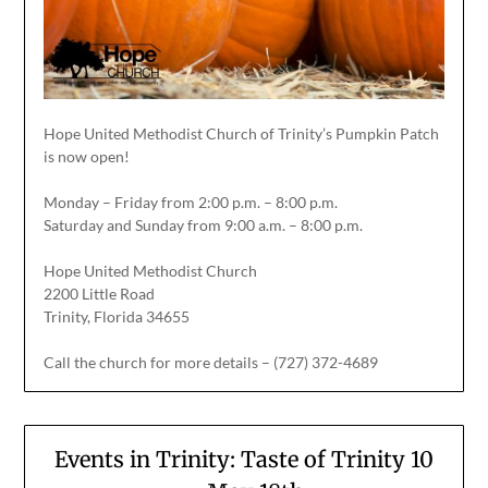
Hope United Methodist Church of Trinity’s Pumpkin Patch
is now open!
Monday – Friday from 2:00 p.m. – 8:00 p.m.
Saturday and Sunday from 9:00 a.m. – 8:00 p.m.
Hope United Methodist Church
2200 Little Road
Trinity, Florida 34655
Call the church for more details – (727) 372-4689
Events in Trinity: Taste of Trinity 10