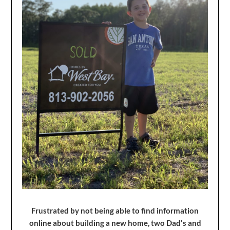
Frustrated by not being able to find information
online about building a new home, two Dad's and