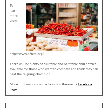
To
learn
more
visit:
http://www.hftcm.org/.
There will be plenty of full table and half table chili entries
available for those who want to compete and think they can
beat the reigning champion.
More information can be found on the events
Facebook
page
!