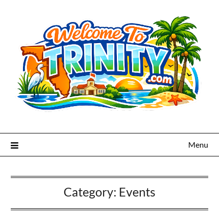
Menu
Category:
Events