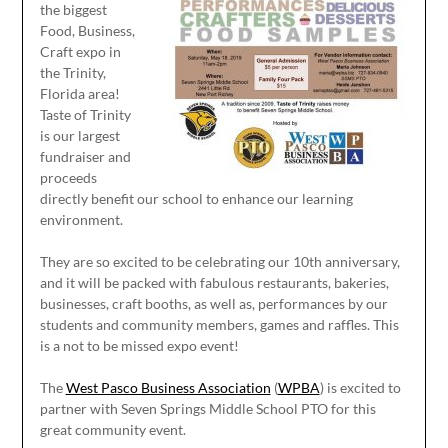
the biggest
Food, Business,
Craft expo in
the Trinity,
Florida area!
Taste of Trinity
is our largest
fundraiser and
proceeds
directly benefit our school to enhance our learning
environment.
They are so excited to be celebrating our 10th anniversary,
and it will be packed with fabulous restaurants, bakeries,
businesses, craft booths, as well as, performances by our
students and community members, games and raffles. This
is a not to be missed expo event!
The
West Pasco Business Association
(
WPBA
) is excited to
partner with Seven Springs Middle School PTO for this
great community event.