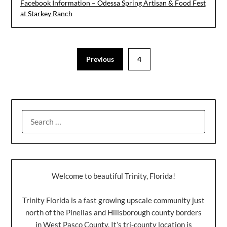
Facebook Information – Odessa Spring Artisan & Food Fest
at Starkey Ranch
Previous
4
Welcome to beautiful Trinity, Florida!
Trinity Florida is a fast growing upscale community just
north of the Pinellas and Hillsborough county borders
in West Pasco County. It’s tri-county location is