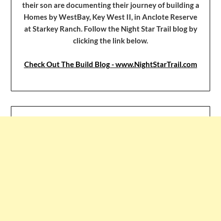
their son are documenting their journey of building a
Homes by WestBay, Key West II, in Anclote Reserve
at Starkey Ranch. Follow the Night Star Trail blog by
clicking the link below.
Check Out The Build Blog - www.NightStarTrail.com