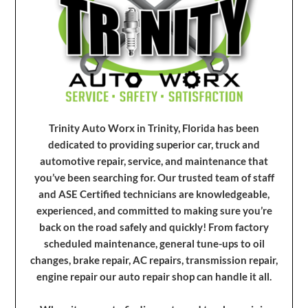
Trinity Auto Worx in Trinity, Florida has been
dedicated to providing superior car, truck and
automotive repair, service, and maintenance that
you’ve been searching for. Our trusted team of staff
and ASE Certified technicians are knowledgeable,
experienced, and committed to making sure you’re
back on the road safely and quickly! From factory
scheduled maintenance, general tune-ups to oil
changes, brake repair, AC repairs, transmission repair,
engine repair our auto repair shop can handle it all.