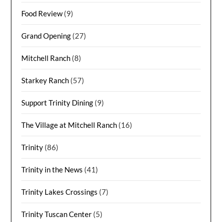
Food Review
(9)
Grand Opening
(27)
Mitchell Ranch
(8)
Starkey Ranch
(57)
Support Trinity Dining
(9)
The Village at Mitchell Ranch
(16)
Trinity
(86)
Trinity in the News
(41)
Trinity Lakes Crossings
(7)
Trinity Tuscan Center
(5)