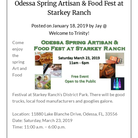
Odessa Spring Artisan & Food Fest at
Starkey Ranch
Posted on
January 18, 2019
by
Jay @
Welcome to Trinity!
Come
enjoy
the
spring
Art and
Food
Festival at Starkey Ranch’s District Park. There will be good
trucks, local food manufacturers and googlies galore.
Location: 11880 Lake Blanche Drive, Odessa, FL, 33556
Date: Saturday, March 23, 2019
Time: 11:00 a.m. – 6:00 p.m.