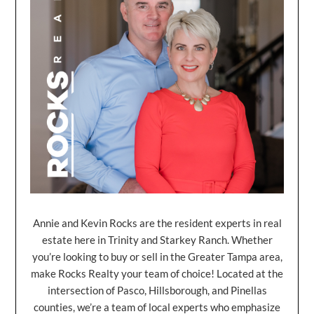
Annie and Kevin Rocks are the resident experts in real
estate here in Trinity and Starkey Ranch. Whether
you’re looking to buy or sell in the Greater Tampa area,
make Rocks Realty your team of choice! Located at the
intersection of Pasco, Hillsborough, and Pinellas
counties, we’re a team of local experts who emphasize