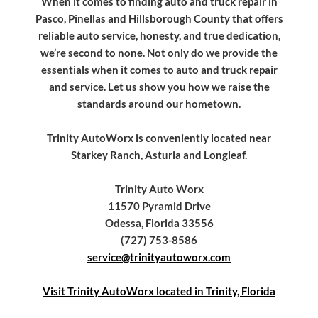
When it comes to finding auto and truck repair in
Pasco, Pinellas and Hillsborough County that offers
reliable auto service, honesty, and true dedication,
we’re second to none. Not only do we provide the
essentials when it comes to auto and truck repair
and service. Let us show you how we raise the
standards around our hometown.
Trinity AutoWorx is conveniently located near
Starkey Ranch, Asturia and Longleaf.
Trinity Auto Worx
11570 Pyramid Drive
Odessa, Florida 33556
(727) 753-8586
service@trinityautoworx.com
Visit Trinity AutoWorx located in Trinity, Florida