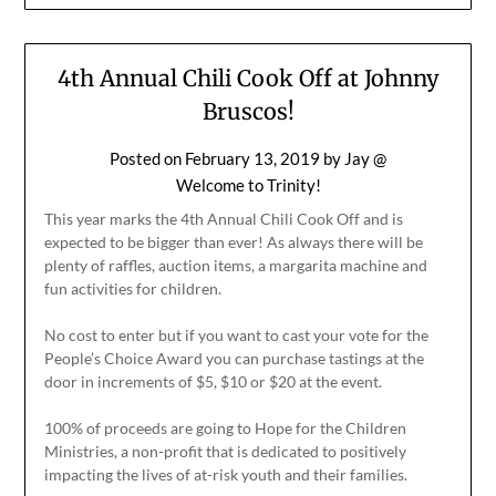
4th Annual Chili Cook Off at Johnny
Bruscos!
Posted on
February 13, 2019
by
Jay @
Welcome to Trinity!
This year marks the 4th Annual Chili Cook Off and is
expected to be bigger than ever! As always there will be
plenty of raffles, auction items, a margarita machine and
fun activities for children.
No cost to enter but if you want to cast your vote for the
People’s Choice Award you can purchase tastings at the
door in increments of $5, $10 or $20 at the event.
100% of proceeds are going to Hope for the Children
Ministries, a non-profit that is dedicated to positively
impacting the lives of at-risk youth and their families.