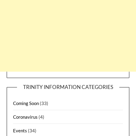
TRINITY INFORMATION CATEGORIES
Coming Soon
(33)
Coronavirus
(4)
Events
(34)