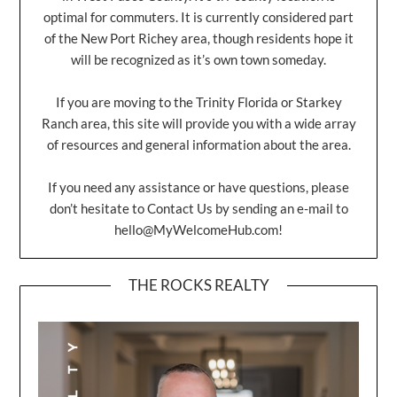
optimal for commuters. It is currently considered part
of the New Port Richey area, though residents hope it
will be recognized as it’s own town someday.
If you are moving to the Trinity Florida or Starkey
Ranch area, this site will provide you with a wide array
of resources and general information about the area.
If you need any assistance or have questions, please
don’t hesitate to Contact Us by sending an e-mail to
hello@MyWelcomeHub.com
!
THE ROCKS REALTY