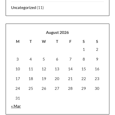
Uncategorized
(11)
August 2026
M
T
W
T
F
S
S
1
2
3
4
5
6
7
8
9
10
11
12
13
14
15
16
17
18
19
20
21
22
23
24
25
26
27
28
29
30
31
« Mar