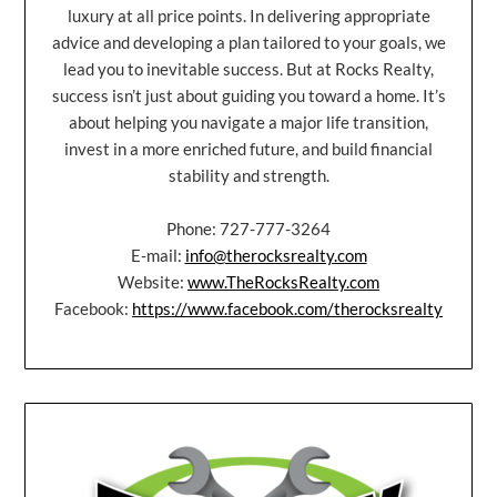
luxury at all price points. In delivering appropriate
advice and developing a plan tailored to your goals, we
lead you to inevitable success. But at Rocks Realty,
success isn’t just about guiding you toward a home. It’s
about helping you navigate a major life transition,
invest in a more enriched future, and build financial
stability and strength.
Phone: 727-777-3264
E-mail:
info@therocksrealty.com
Website:
www.TheRocksRealty.com
Facebook:
https://www.facebook.com/therocksrealty