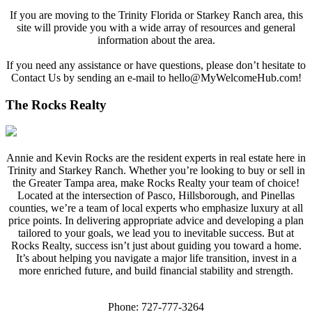
If you are moving to the Trinity Florida or Starkey Ranch area, this
site will provide you with a wide array of resources and general
information about the area.
If you need any assistance or have questions, please don’t hesitate to
Contact Us by sending an e-mail to
hello@MyWelcomeHub.com
!
The Rocks Realty
Annie and Kevin Rocks are the resident experts in real estate here in
Trinity and Starkey Ranch. Whether you’re looking to buy or sell in
the Greater Tampa area, make Rocks Realty your team of choice!
Located at the intersection of Pasco, Hillsborough, and Pinellas
counties, we’re a team of local experts who emphasize luxury at all
price points. In delivering appropriate advice and developing a plan
tailored to your goals, we lead you to inevitable success. But at
Rocks Realty, success isn’t just about guiding you toward a home.
It’s about helping you navigate a major life transition, invest in a
more enriched future, and build financial stability and strength.
Phone: 727-777-3264