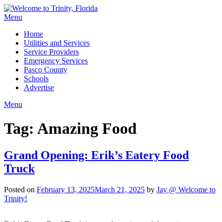
Menu
Home
Utilities and Services
Service Providers
Emergency Services
Pasco County
Schools
Advertise
Menu
Tag:
Amazing Food
Grand Opening: Erik’s Eatery Food
Truck
Posted on
February 13, 2025
March 21, 2025
by
Jay @ Welcome to
Trinity!