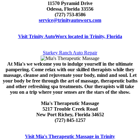
11570 Pyramid Drive
Odessa, Florida 33556
(727) 753-8586
service@trinityautoworx.com
Visit Trinity AutoWorx located in Trinity, Florida
Starkey Ranch Auto Repair
At Mia's we welcome you to indulge yourself in the ultimate
pampering. Come relax with our skilled therapists while they
massage, cleanse and rejuvenate your body, mind and soul. Let
your body be free through the art of massage, therapeutic baths
and other refreshing spa treatments. Our therapists will take
you on a trip where your senses are the stars of the show.
Mia's Therapeutic Massage
5217 Trouble Creek Road
New Port Richey, Florida 34652
(727) 845-1257
Visit Mia's Therapeutic Massage in Trinity