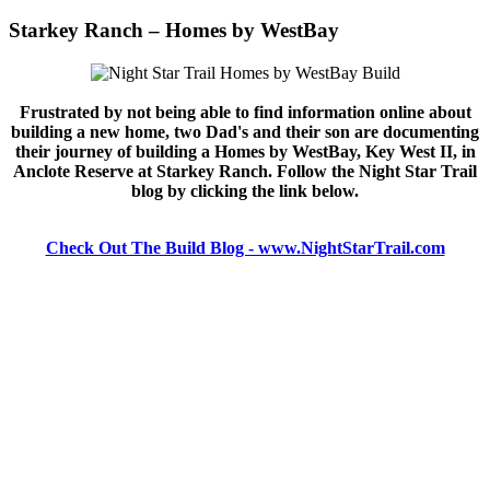
Starkey Ranch – Homes by WestBay
Frustrated by not being able to find information online about
building a new home, two Dad's and their son are documenting
their journey of building a Homes by WestBay, Key West II, in
Anclote Reserve at Starkey Ranch. Follow the Night Star Trail
blog by clicking the link below.
Check Out The Build Blog - www.NightStarTrail.com