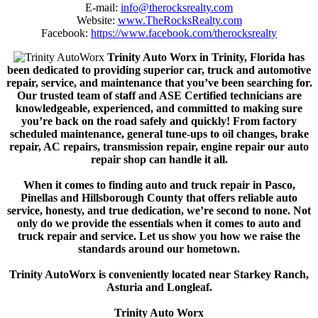
E-mail:
info@therocksrealty.com
Website:
www.TheRocksRealty.com
Facebook:
https://www.facebook.com/therocksrealty
Trinity Auto Worx in Trinity, Florida has
been dedicated to providing superior car, truck and automotive
repair, service, and maintenance that you’ve been searching for.
Our trusted team of staff and ASE Certified technicians are
knowledgeable, experienced, and committed to making sure
you’re back on the road safely and quickly! From factory
scheduled maintenance, general tune-ups to oil changes, brake
repair, AC repairs, transmission repair, engine repair our auto
repair shop can handle it all.
When it comes to finding auto and truck repair in Pasco,
Pinellas and Hillsborough County that offers reliable auto
service, honesty, and true dedication, we’re second to none. Not
only do we provide the essentials when it comes to auto and
truck repair and service. Let us show you how we raise the
standards around our hometown.
Trinity AutoWorx is conveniently located near Starkey Ranch,
Asturia and Longleaf.
Trinity Auto Worx