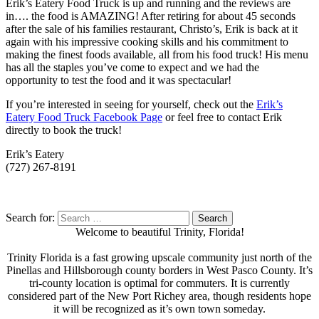
Erik’s Eatery Food Truck is up and running and the reviews are
in…. the food is AMAZING! After retiring for about 45 seconds
after the sale of his families restaurant, Christo’s, Erik is back at it
again with his impressive cooking skills and his commitment to
making the finest foods available, all from his food truck! His menu
has all the staples you’ve come to expect and we had the
opportunity to test the food and it was spectacular!
If you’re interested in seeing for yourself, check out the
Erik’s
Eatery Food Truck Facebook Page
or feel free to contact Erik
directly to book the truck!
Erik’s Eatery
(727) 267-8191
Search for:
Welcome to beautiful Trinity, Florida!
Trinity Florida is a fast growing upscale community just north of the
Pinellas and Hillsborough county borders in West Pasco County. It’s
tri-county location is optimal for commuters. It is currently
considered part of the New Port Richey area, though residents hope
it will be recognized as it’s own town someday.