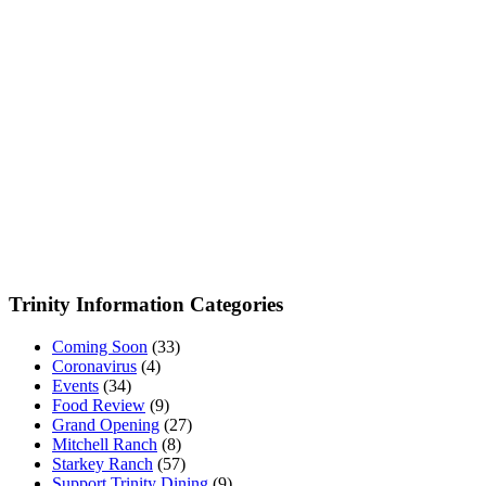
Trinity Information Categories
Coming Soon
(33)
Coronavirus
(4)
Events
(34)
Food Review
(9)
Grand Opening
(27)
Mitchell Ranch
(8)
Starkey Ranch
(57)
Support Trinity Dining
(9)