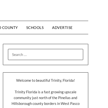
O COUNTY
SCHOOLS
ADVERTISE
Welcome to beautiful Trinity, Florida!
Trinity Florida is a fast growing upscale
community just north of the Pinellas and
Hillsborough county borders in West Pasco