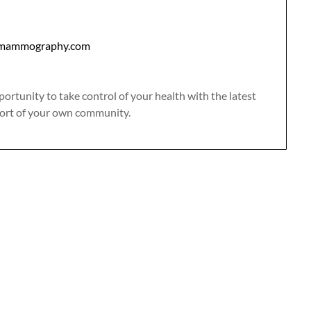
mammography.com
portunity to take control of your health with the latest
rt of your own community.