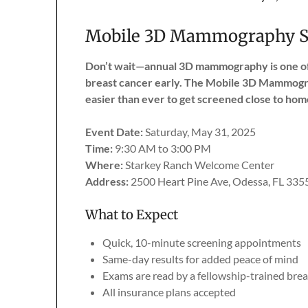
Mobile 3D Mammography Sc
Don’t wait—annual 3D mammography is one of 
breast cancer early. The Mobile 3D Mammogra
easier than ever to get screened close to hom
Event Date:
Saturday, May 31, 2025
Time:
9:30 AM to 3:00 PM
Where:
Starkey Ranch Welcome Center
Address:
2500 Heart Pine Ave, Odessa, FL 335
What to Expect
Quick, 10-minute screening appointments
Same-day results for added peace of mind
Exams are read by a fellowship-trained brea
All insurance plans accepted