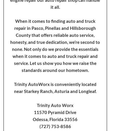
it all.
When it comes to finding auto and truck
repair in Pasco, Pinellas and Hillsborough
County that offers reliable auto service,
honesty, and true dedication, we’re second to
none. Not only do we provide the essentials
when it comes to auto and truck repair and
service. Let us show you how we raise the
standards around our hometown.
Trinity AutoWorx is conveniently located
near Starkey Ranch, Asturia and Longleaf.
Trinity Auto Worx
11570 Pyramid Drive
Odessa, Florida 33556
(727) 753-8586