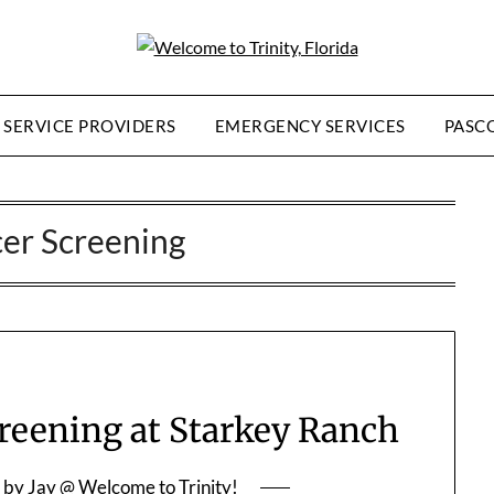
SERVICE PROVIDERS
EMERGENCY SERVICES
PASC
er Screening
ening at Starkey Ranch
by
Jay @ Welcome to Trinity!