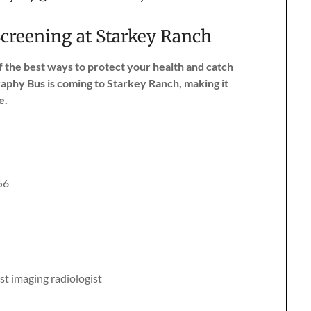
reening at Starkey Ranch
the best ways to protect your health and catch
phy Bus is coming to Starkey Ranch, making it
e.
56
st imaging radiologist