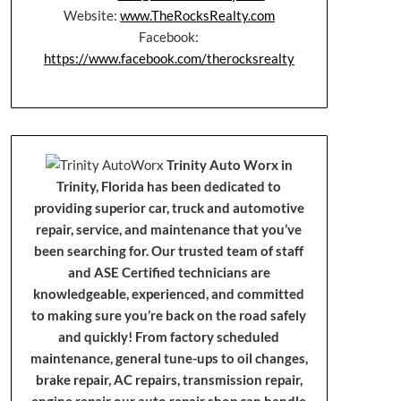
Website:
www.TheRocksRealty.com
Facebook:
https://www.facebook.com/therocksrealty
Trinity Auto Worx in
Trinity, Florida has been dedicated to
providing superior car, truck and automotive
repair, service, and maintenance that you’ve
been searching for. Our trusted team of staff
and ASE Certified technicians are
knowledgeable, experienced, and committed
to making sure you’re back on the road safely
and quickly! From factory scheduled
maintenance, general tune-ups to oil changes,
brake repair, AC repairs, transmission repair,
engine repair our auto repair shop can handle