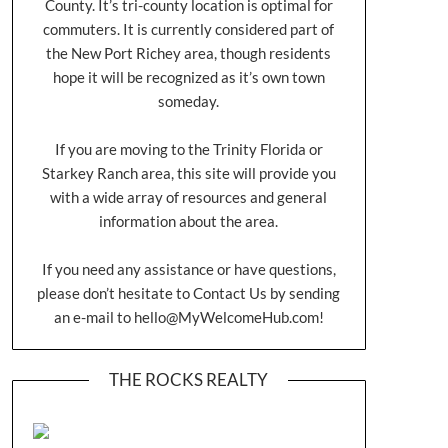
County. It’s tri-county location is optimal for
commuters. It is currently considered part of
the New Port Richey area, though residents
hope it will be recognized as it’s own town
someday.
If you are moving to the Trinity Florida or
Starkey Ranch area, this site will provide you
with a wide array of resources and general
information about the area.
If you need any assistance or have questions,
please don’t hesitate to Contact Us by sending
an e-mail to
hello@MyWelcomeHub.com
!
THE ROCKS REALTY