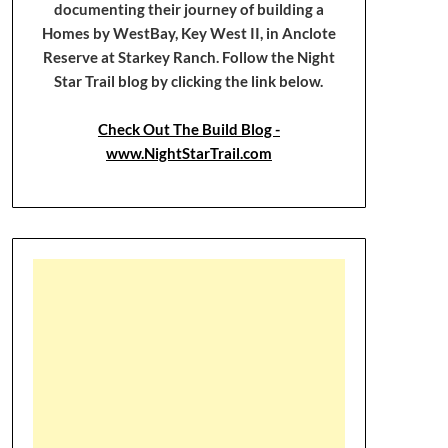
documenting their journey of building a
Homes by WestBay, Key West II, in Anclote
Reserve at Starkey Ranch. Follow the Night
Star Trail blog by clicking the link below.
Check Out The Build Blog -
www.NightStarTrail.com