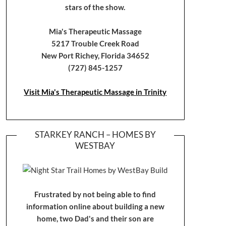
stars of the show.
Mia's Therapeutic Massage
5217 Trouble Creek Road
New Port Richey, Florida 34652
(727) 845-1257
Visit Mia's Therapeutic Massage in Trinity
STARKEY RANCH – HOMES BY
WESTBAY
Frustrated by not being able to find
information online about building a new
home, two Dad's and their son are