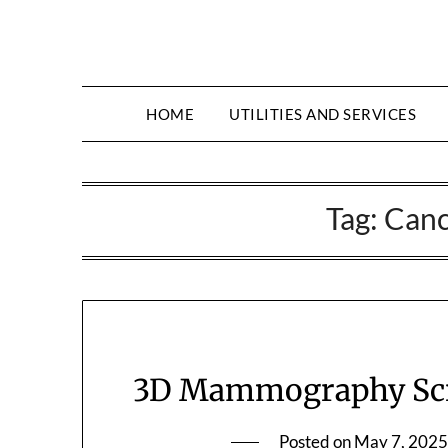
HOME
UTILITIES AND SERVICES
Tag:
Canc
3D Mammography Scre
Posted on
May 7, 2025