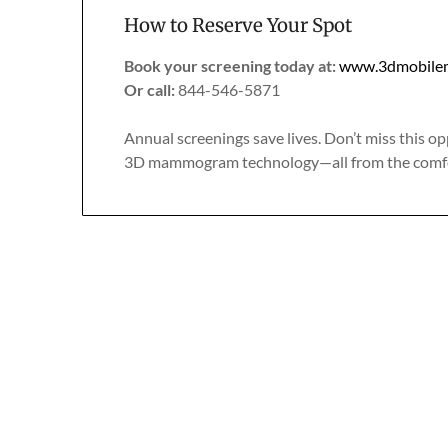
How to Reserve Your Spot
Book your screening today at:
www.3dmobile
Or call:
844-546-5871
Annual screenings save lives. Don’t miss this op
3D mammogram technology—all from the comfo