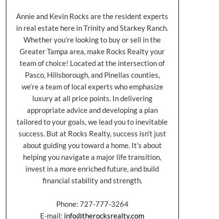
Annie and Kevin Rocks are the resident experts
in real estate here in Trinity and Starkey Ranch.
Whether you’re looking to buy or sell in the
Greater Tampa area, make Rocks Realty your
team of choice! Located at the intersection of
Pasco, Hillsborough, and Pinellas counties,
we’re a team of local experts who emphasize
luxury at all price points. In delivering
appropriate advice and developing a plan
tailored to your goals, we lead you to inevitable
success. But at Rocks Realty, success isn’t just
about guiding you toward a home. It’s about
helping you navigate a major life transition,
invest in a more enriched future, and build
financial stability and strength.
Phone: 727-777-3264
E-mail:
info@therocksrealty.com