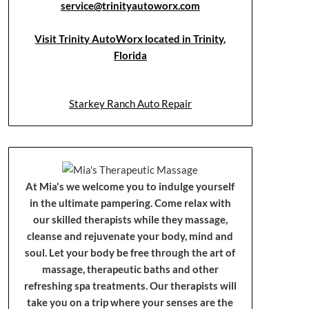
service@trinityautoworx.com
Visit Trinity AutoWorx located in Trinity,
Florida
Starkey Ranch Auto Repair
At Mia's we welcome you to indulge yourself
in the ultimate pampering. Come relax with
our skilled therapists while they massage,
cleanse and rejuvenate your body, mind and
soul. Let your body be free through the art of
massage, therapeutic baths and other
refreshing spa treatments. Our therapists will
take you on a trip where your senses are the