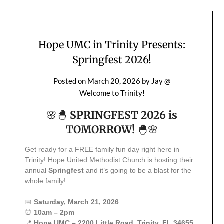
Hope UMC in Trinity Presents:
Springfest 2026!
Posted on
March 20, 2026
by
Jay @
Welcome to Trinity!
🌸🐣
SPRINGFEST 2026 is
TOMORROW!
🐣🌸
Get ready for a FREE family fun day right here in
Trinity! Hope United Methodist Church is hosting their
annual
Springfest
and it’s going to be a blast for the
whole family!
📅
Saturday, March 21, 2026
⏰
10am – 2pm
📍
Hope UMC – 2200 Little Road, Trinity, FL 34655