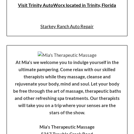
Visit Trinity AutoWorx located in Trinity, Florida
Starkey Ranch Auto Repair
At Mia's we welcome you to indulge yourself in the
ultimate pampering. Come relax with our skilled
therapists while they massage, cleanse and
rejuvenate your body, mind and soul. Let your body
be free through the art of massage, therapeutic baths
and other refreshing spa treatments. Our therapists
will take you on a trip where your senses are the
stars of the show.
Mia's Therapeutic Massage
5217 Trouble Creek Road