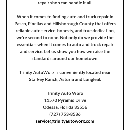
repair shop can handle it all.
When it comes to finding auto and truck repair in
Pasco, Pinellas and Hillsborough County that offers
reliable auto service, honesty, and true dedication,
we’re second to none. Not only do we provide the
essentials when it comes to auto and truck repair
and service. Let us show you how we raise the
standards around our hometown.
Trinity AutoWorx is conveniently located near
Starkey Ranch, Asturia and Longleaf.
Trinity Auto Worx
11570 Pyramid Drive
Odessa, Florida 33556
(727) 753-8586
service@trinityautoworx.com