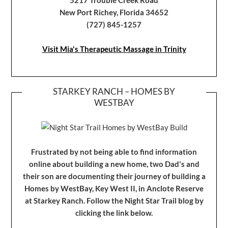
New Port Richey, Florida 34652
(727) 845-1257
Visit Mia's Therapeutic Massage in Trinity
STARKEY RANCH – HOMES BY
WESTBAY
Frustrated by not being able to find information
online about building a new home, two Dad's and
their son are documenting their journey of building a
Homes by WestBay, Key West II, in Anclote Reserve
at Starkey Ranch. Follow the Night Star Trail blog by
clicking the link below.