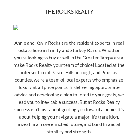
THE ROCKS REALTY
Annie and Kevin Rocks are the resident experts in real
estate here in Trinity and Starkey Ranch. Whether
you’re looking to buy or sell in the Greater Tampa area,
make Rocks Realty your team of choice! Located at the
intersection of Pasco, Hillsborough, and Pinellas
counties, we’re a team of local experts who emphasize
luxury at all price points. In delivering appropriate
advice and developing a plan tailored to your goals, we
lead you to inevitable success. But at Rocks Realty,
success isn’t just about guiding you toward a home. It’s
about helping you navigate a major life transition,
invest in a more enriched future, and build financial
stability and strength.