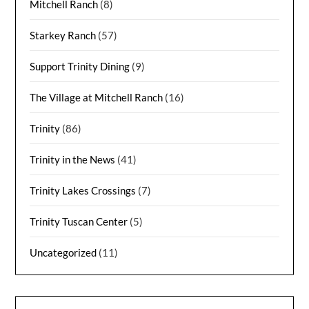
Mitchell Ranch
(8)
Starkey Ranch
(57)
Support Trinity Dining
(9)
The Village at Mitchell Ranch
(16)
Trinity
(86)
Trinity in the News
(41)
Trinity Lakes Crossings
(7)
Trinity Tuscan Center
(5)
Uncategorized
(11)