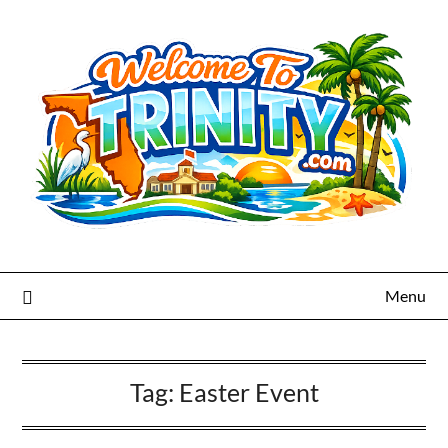
Menu
Tag:
Easter Event