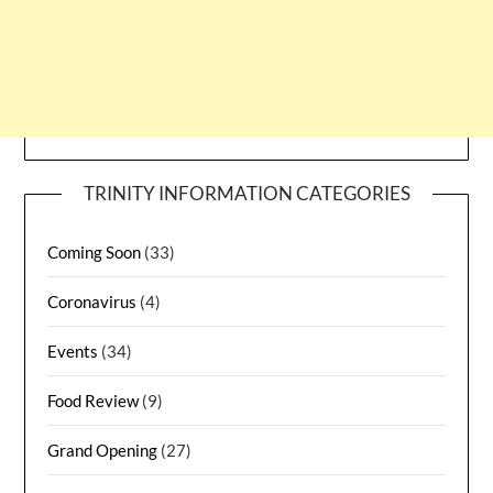
TRINITY INFORMATION CATEGORIES
Coming Soon
(33)
Coronavirus
(4)
Events
(34)
Food Review
(9)
Grand Opening
(27)