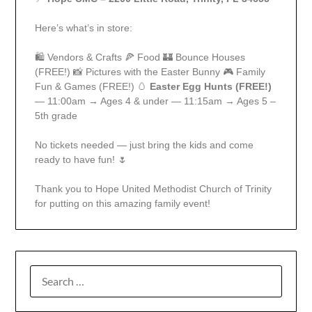
Here’s what’s in store:
🛍️ Vendors & Crafts 🍕 Food 🏰 Bounce Houses
(FREE!) 📸 Pictures with the Easter Bunny 🎮 Family
Fun & Games (FREE!) 🥚
Easter Egg Hunts (FREE!)
— 11:00am → Ages 4 & under — 11:15am → Ages 5 –
5th grade
No tickets needed — just bring the kids and come
ready to have fun! 🌷
Thank you to Hope United Methodist Church of Trinity
for putting on this amazing family event!