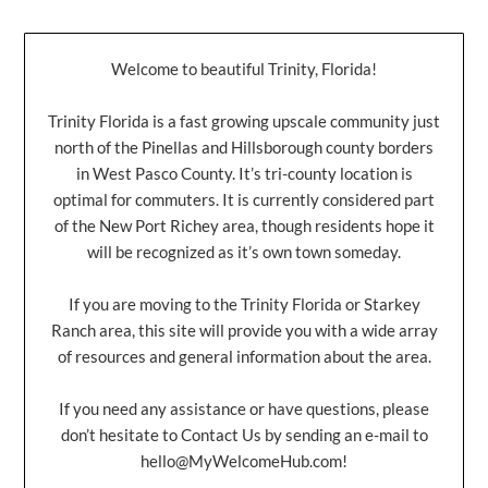
Welcome to beautiful Trinity, Florida!
Trinity Florida is a fast growing upscale community just
north of the Pinellas and Hillsborough county borders
in West Pasco County. It’s tri-county location is
optimal for commuters. It is currently considered part
of the New Port Richey area, though residents hope it
will be recognized as it’s own town someday.
If you are moving to the Trinity Florida or Starkey
Ranch area, this site will provide you with a wide array
of resources and general information about the area.
If you need any assistance or have questions, please
don’t hesitate to Contact Us by sending an e-mail to
hello@MyWelcomeHub.com
!