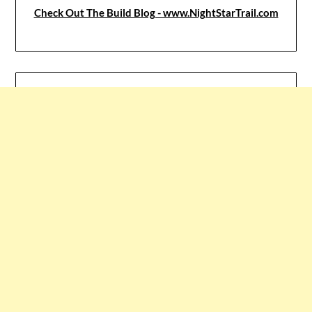
Check Out The Build Blog - www.NightStarTrail.com