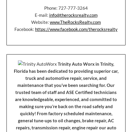
Phone: 727-777-3264
E-mail:
info@therocksrealty.com
Website:
www.TheRocksRealty.com
Facebook:
https://www.facebook.com/therocksrealty
Trinity Auto Worx in Trinity,
Florida has been dedicated to providing superior car,
truck and automotive repair, service, and
maintenance that you’ve been searching for. Our
trusted team of staff and ASE Certified technicians
are knowledgeable, experienced, and committed to
making sure you’re back on the road safely and
quickly! From factory scheduled maintenance,
general tune-ups to oil changes, brake repair, AC
repairs, transmission repair, engine repair our auto