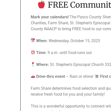
FREE Community
Mark your calendars!
The Pasco County Sheriff
Charities, Farm Share, St. Stephen’s Episcopa
County NAACP to bring FREE food to our com
When:
Wednesday, October 15, 2025
Time:
9 a.m. until food runs out
Where:
St. Stephen’s Episcopal Church 532
Drive-thru event
– Rain or shine!
First 
Farm Share determines food selection and quan
receive fresh food for you and your family!
This is a wonderful opportunity to connect wi