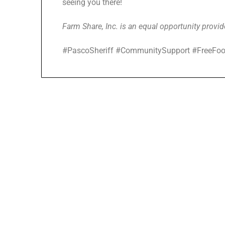
seeing you there!
Farm Share, Inc. is an equal opportunity provid
#PascoSheriff #CommunitySupport #FreeFoo