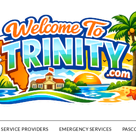
SERVICE PROVIDERS
EMERGENCY SERVICES
PASC