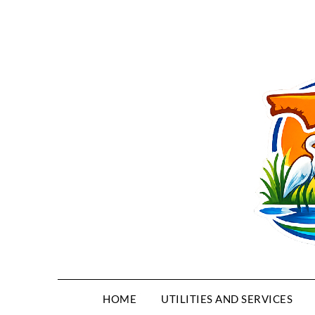
HOME
UTILITIES AND SERVICES