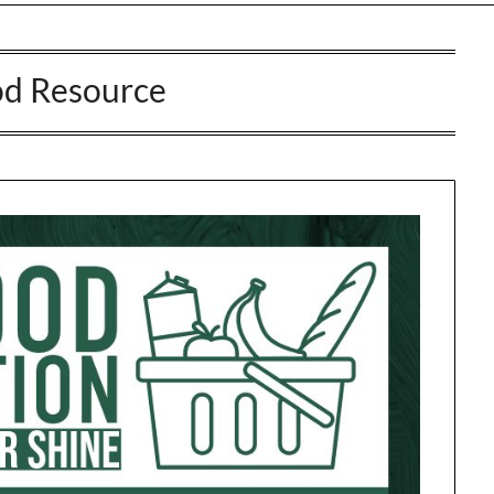
d Resource