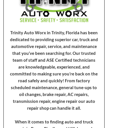
Trinity Auto Worx in Trinity, Florida has been
dedicated to providing superior car, truck and
automotive repair, service, and maintenance
that you’ve been searching for. Our trusted
team of staff and ASE Certified technicians
are knowledgeable, experienced, and
committed to making sure you’re back on the
road safely and quickly! From factory
scheduled maintenance, general tune-ups to
oil changes, brake repair, AC repairs,
transmission repair, engine repair our auto
repair shop can handle it all.
When it comes to finding auto and truck