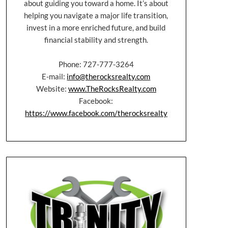
about guiding you toward a home. It’s about
helping you navigate a major life transition,
invest in a more enriched future, and build
financial stability and strength.
Phone: 727-777-3264
E-mail:
info@therocksrealty.com
Website:
www.TheRocksRealty.com
Facebook:
https://www.facebook.com/therocksrealty