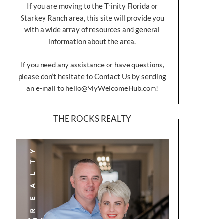
If you are moving to the Trinity Florida or
Starkey Ranch area, this site will provide you
with a wide array of resources and general
information about the area.
If you need any assistance or have questions,
please don’t hesitate to Contact Us by sending
an e-mail to
hello@MyWelcomeHub.com
!
THE ROCKS REALTY