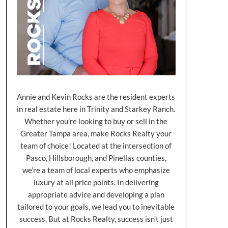
Annie and Kevin Rocks are the resident experts
in real estate here in Trinity and Starkey Ranch.
Whether you’re looking to buy or sell in the
Greater Tampa area, make Rocks Realty your
team of choice! Located at the intersection of
Pasco, Hillsborough, and Pinellas counties,
we’re a team of local experts who emphasize
luxury at all price points. In delivering
appropriate advice and developing a plan
tailored to your goals, we lead you to inevitable
success. But at Rocks Realty, success isn’t just