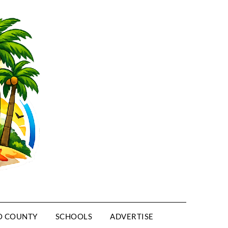
O COUNTY
SCHOOLS
ADVERTISE