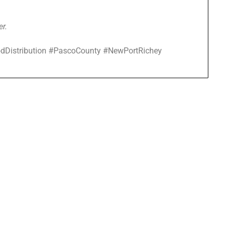
er.
dDistribution #PascoCounty #NewPortRichey