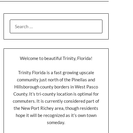
Welcome to beautiful Trinity, Florida!
Trinity Florida is a fast growing upscale
community just north of the Pinellas and
Hillsborough county borders in West Pasco
County. It’s tri-county location is optimal for
commuters. It is currently considered part of
the New Port Richey area, though residents
hope it will be recognized as it’s own town
someday.