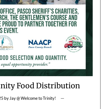
ity Food Distribution
25
by
Jay @ Welcome to Trinity!