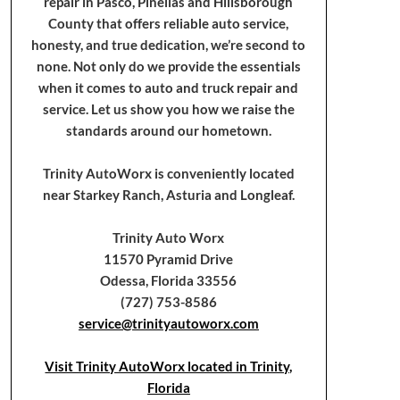
repair in Pasco, Pinellas and Hillsborough
County that offers reliable auto service,
honesty, and true dedication, we’re second to
none. Not only do we provide the essentials
when it comes to auto and truck repair and
service. Let us show you how we raise the
standards around our hometown.
Trinity AutoWorx is conveniently located
near Starkey Ranch, Asturia and Longleaf.
Trinity Auto Worx
11570 Pyramid Drive
Odessa, Florida 33556
(727) 753-8586
service@trinityautoworx.com
Visit Trinity AutoWorx located in Trinity,
Florida