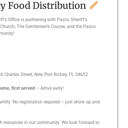
 Food Distribution
’s Office is partnering with Pasco Sheriff’s
l Church, The Gentlemen’s Course, and the Pasco
munity!
6 Charles Street, New Port Richey, FL 34652
come, first served
– Arrive early!
tity. No registration required – just show up and
th resources in our community. We look forward to