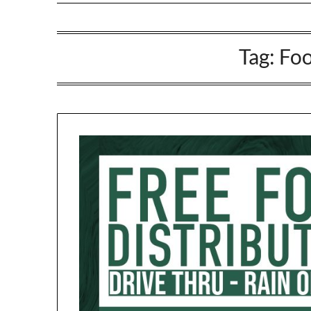
Tag:
Foo