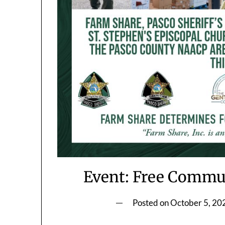
Event: Free Commun
Posted on
October 5, 20