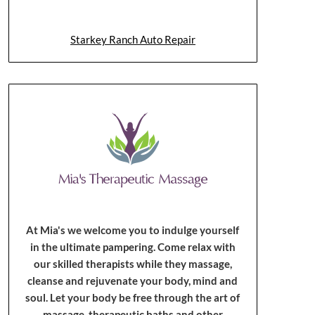
Starkey Ranch Auto Repair
At Mia's we welcome you to indulge yourself
in the ultimate pampering. Come relax with
our skilled therapists while they massage,
cleanse and rejuvenate your body, mind and
soul. Let your body be free through the art of
massage, therapeutic baths and other