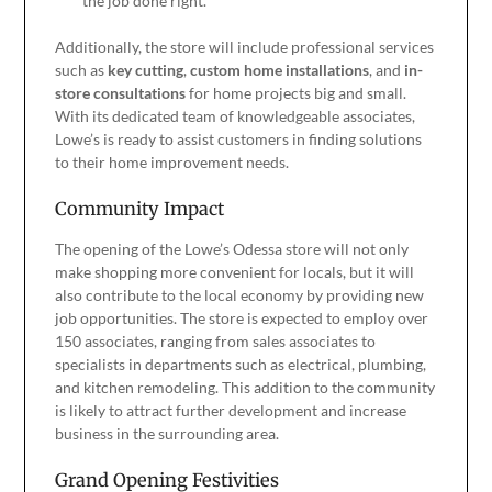
the job done right.
Additionally, the store will include professional services
such as
key cutting
,
custom home installations
, and
in-
store consultations
for home projects big and small.
With its dedicated team of knowledgeable associates,
Lowe’s is ready to assist customers in finding solutions
to their home improvement needs.
Community Impact
The opening of the Lowe’s Odessa store will not only
make shopping more convenient for locals, but it will
also contribute to the local economy by providing new
job opportunities. The store is expected to employ over
150 associates, ranging from sales associates to
specialists in departments such as electrical, plumbing,
and kitchen remodeling. This addition to the community
is likely to attract further development and increase
business in the surrounding area.
Grand Opening Festivities