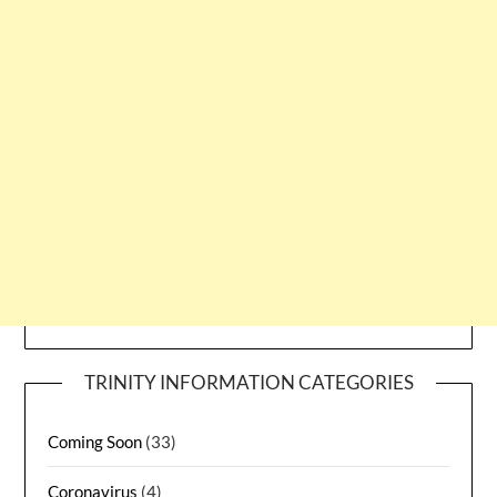
TRINITY INFORMATION CATEGORIES
Coming Soon
(33)
Coronavirus
(4)