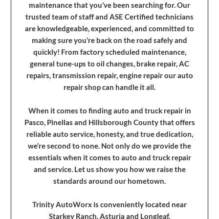
maintenance that you’ve been searching for. Our
trusted team of staff and ASE Certified technicians
are knowledgeable, experienced, and committed to
making sure you’re back on the road safely and
quickly! From factory scheduled maintenance,
general tune-ups to oil changes, brake repair, AC
repairs, transmission repair, engine repair our auto
repair shop can handle it all.
When it comes to finding auto and truck repair in
Pasco, Pinellas and Hillsborough County that offers
reliable auto service, honesty, and true dedication,
we’re second to none. Not only do we provide the
essentials when it comes to auto and truck repair
and service. Let us show you how we raise the
standards around our hometown.
Trinity AutoWorx is conveniently located near
Starkey Ranch, Asturia and Longleaf.