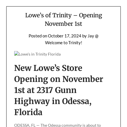
Lowe’s of Trinity – Opening
November 1st
Posted on
October 17, 2024
by
Jay @
Welcome to Trinity!
New Lowe’s Store
Opening on November
1st at 2317 Gunn
Highway in Odessa,
Florida
ODESSA, FL — The Odessa community is about to