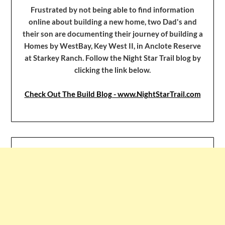
Frustrated by not being able to find information
online about building a new home, two Dad's and
their son are documenting their journey of building a
Homes by WestBay, Key West II, in Anclote Reserve
at Starkey Ranch. Follow the Night Star Trail blog by
clicking the link below.
Check Out The Build Blog - www.NightStarTrail.com