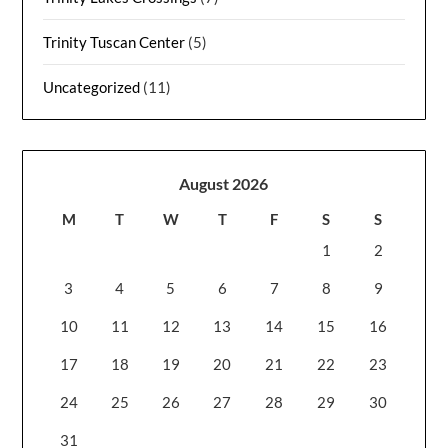
Trinity Tuscan Center
(5)
Uncategorized
(11)
August 2026
M
T
W
T
F
S
S
1
2
3
4
5
6
7
8
9
10
11
12
13
14
15
16
17
18
19
20
21
22
23
24
25
26
27
28
29
30
31