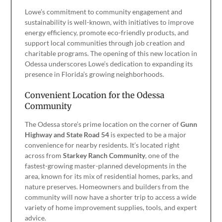
Lowe’s commitment to community engagement and
sustainability is well-known, with initiatives to improve
energy efficiency, promote eco-friendly products, and
support local communities through job creation and
charitable programs. The opening of this new location in
Odessa underscores Lowe’s dedication to expanding its
presence in Florida’s growing neighborhoods.
Convenient Location for the Odessa
Community
The Odessa store’s prime location on the corner of
Gunn
Highway and State Road 54
is expected to be a major
convenience for nearby residents. It’s located right
across from
Starkey Ranch Community
, one of the
fastest-growing master-planned developments in the
area, known for its mix of residential homes, parks, and
nature preserves. Homeowners and builders from the
community will now have a shorter trip to access a wide
variety of home improvement supplies, tools, and expert
advice.