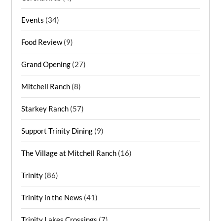
Events
(34)
Food Review
(9)
Grand Opening
(27)
Mitchell Ranch
(8)
Starkey Ranch
(57)
Support Trinity Dining
(9)
The Village at Mitchell Ranch
(16)
Trinity
(86)
Trinity in the News
(41)
Trinity Lakes Crossings
(7)