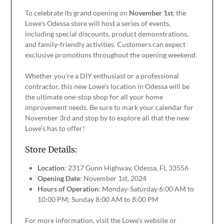
To celebrate its grand opening on
November 1st
, the
Lowe’s Odessa store will host a series of events,
including special discounts, product demonstrations,
and family-friendly activities. Customers can expect
exclusive promotions throughout the opening weekend.
Whether you’re a DIY enthusiast or a professional
contractor, this new Lowe’s location in Odessa will be
the ultimate one-stop shop for all your home
improvement needs. Be sure to mark your calendar for
November 3rd and stop by to explore all that the new
Lowe’s has to offer!
Store Details:
Location
: 2317 Gunn Highway, Odessa, FL 33556
Opening Date
: November 1st, 2024
Hours of Operation
: Monday-Saturday 6:00 AM to
10:00 PM; Sunday 8:00 AM to 8:00 PM
For more information, visit the Lowe’s website or