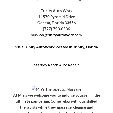
Trinity Auto Worx
11570 Pyramid Drive
Odessa, Florida 33556
(727) 753-8586
service@trinityautoworx.com
Visit Trinity AutoWorx located in Trinity, Florida
Starkey Ranch Auto Repair
At Mia's we welcome you to indulge yourself in the
ultimate pampering. Come relax with our skilled
therapists while they massage, cleanse and