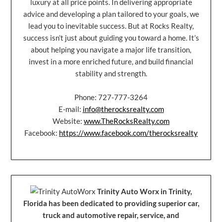
luxury at all price points. In delivering appropriate
advice and developing a plan tailored to your goals, we
lead you to inevitable success. But at Rocks Realty,
success isn’t just about guiding you toward a home. It’s
about helping you navigate a major life transition,
invest in a more enriched future, and build financial
stability and strength.
Phone: 727-777-3264
E-mail:
info@therocksrealty.com
Website:
www.TheRocksRealty.com
Facebook:
https://www.facebook.com/therocksrealty
Trinity Auto Worx in Trinity,
Florida has been dedicated to providing superior car,
truck and automotive repair, service, and