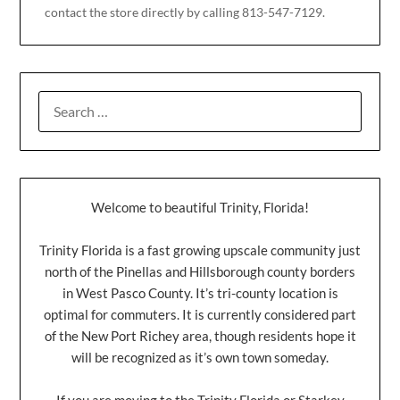
contact the store directly by calling 813-547-7129.
Welcome to beautiful Trinity, Florida!
Trinity Florida is a fast growing upscale community just
north of the Pinellas and Hillsborough county borders
in West Pasco County. It’s tri-county location is
optimal for commuters. It is currently considered part
of the New Port Richey area, though residents hope it
will be recognized as it’s own town someday.
If you are moving to the Trinity Florida or Starkey