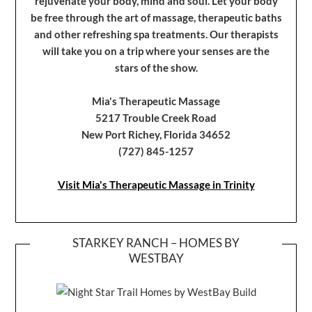
rejuvenate your body, mind and soul. Let your body
be free through the art of massage, therapeutic baths
and other refreshing spa treatments. Our therapists
will take you on a trip where your senses are the
stars of the show.
Mia's Therapeutic Massage
5217 Trouble Creek Road
New Port Richey, Florida 34652
(727) 845-1257
Visit Mia's Therapeutic Massage in Trinity
STARKEY RANCH – HOMES BY
WESTBAY