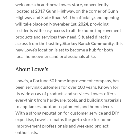
welcome a brand-new Lowe’s store, conveniently
located at 2317 Gunn Highway, on the corner of Gunn
Highway and State Road 54. The official grand opening
will take place on
November 1st, 2024
, providing
residents with easy access to all the home improvement
products and services they need. Situated directly
across from the bustling
Starkey Ranch Community
, this
new Lowe’s location is set to become a hub for both
local homeowners and professionals alike.
About Lowe’s
Lowe’s, a Fortune 50 home improvement company, has
been serving customers for over 100 years. Known for
its wide array of products and services, Lowe’s offers
everything from hardware, tools, and building materials
to appliances, outdoor equipment, and home décor.
With a strong reputation for customer service and DIY
expertise, Lowe’s remains the go-to store for home
improvement professionals and weekend project
enthusiasts.