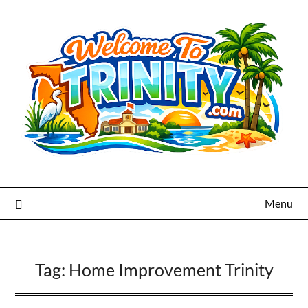
Menu
Tag:
Home Improvement Trinity