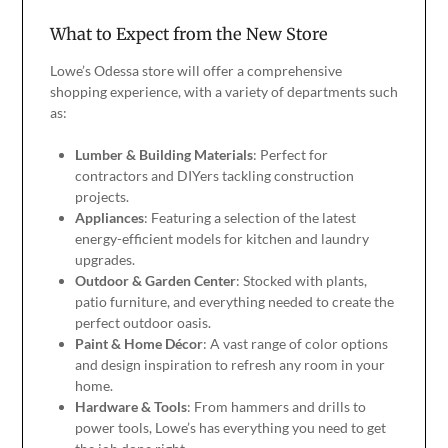
What to Expect from the New Store
Lowe’s Odessa store will offer a comprehensive
shopping experience, with a variety of departments such
as:
Lumber & Building Materials
: Perfect for
contractors and DIYers tackling construction
projects.
Appliances
: Featuring a selection of the latest
energy-efficient models for kitchen and laundry
upgrades.
Outdoor & Garden Center
: Stocked with plants,
patio furniture, and everything needed to create the
perfect outdoor oasis.
Paint & Home Décor
: A vast range of color options
and design inspiration to refresh any room in your
home.
Hardware & Tools
: From hammers and drills to
power tools, Lowe’s has everything you need to get