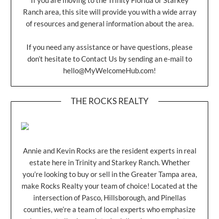
Ranch area, this site will provide you with a wide array
of resources and general information about the area.
If you need any assistance or have questions, please
don’t hesitate to Contact Us by sending an e-mail to
hello@MyWelcomeHub.com
!
THE ROCKS REALTY
Annie and Kevin Rocks are the resident experts in real
estate here in Trinity and Starkey Ranch. Whether
you’re looking to buy or sell in the Greater Tampa area,
make Rocks Realty your team of choice! Located at the
intersection of Pasco, Hillsborough, and Pinellas
counties, we’re a team of local experts who emphasize