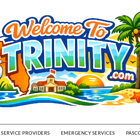
SERVICE PROVIDERS
EMERGENCY SERVICES
PASC