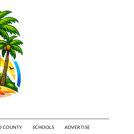
O COUNTY
SCHOOLS
ADVERTISE