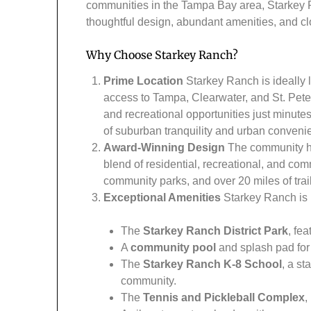
communities in the Tampa Bay area, Starkey Ra
thoughtful design, abundant amenities, and cl
Why Choose Starkey Ranch?
Prime Location
Starkey Ranch is ideally l
access to Tampa, Clearwater, and St. Peter
and recreational opportunities just minut
of suburban tranquility and urban conveni
Award-Winning Design
The community ha
blend of residential, recreational, and com
community parks, and over 20 miles of trail
Exceptional Amenities
Starkey Ranch is h
The
Starkey Ranch District Park
, fe
A
community pool
and splash pad for 
The
Starkey Ranch K-8 School
, a st
community.
The
Tennis and Pickleball Complex
,