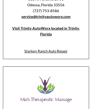
Odessa, Florida 33556
(727) 753-8586
service@trinityautoworx.com
Visit Trinity AutoWorx located in Trinity,
Florida
Starkey Ranch Auto Repair