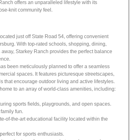
nch offers an unparalleled lifestyle with its
ose-knit community feel.
ocated just off State Road 54, offering convenient
sburg. With top-rated schools, shopping, dining,
es away, Starkey Ranch provides the perfect balance
ence.
s been meticulously planned to offer a seamless
mercial spaces. It features picturesque streetscapes,
s that encourage outdoor living and active lifestyles.
ome to an array of world-class amenities, including:
aturing sports fields, playgrounds, and open spaces.
family fun.
ate-of-the-art educational facility located within the
 perfect for sports enthusiasts.