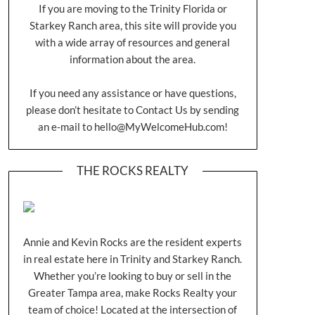
If you are moving to the Trinity Florida or
Starkey Ranch area, this site will provide you
with a wide array of resources and general
information about the area.
If you need any assistance or have questions,
please don’t hesitate to Contact Us by sending
an e-mail to
hello@MyWelcomeHub.com
!
THE ROCKS REALTY
Annie and Kevin Rocks are the resident experts
in real estate here in Trinity and Starkey Ranch.
Whether you’re looking to buy or sell in the
Greater Tampa area, make Rocks Realty your
team of choice! Located at the intersection of