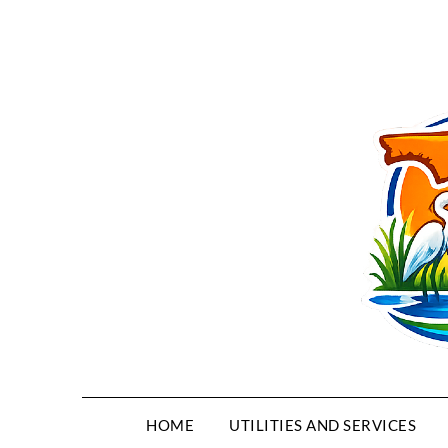
HOME
UTILITIES AND SERVICES