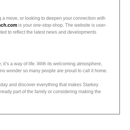
g a move, or looking to deepen your connection with
nch.com
is your one-stop-shop. The website is user-
ated to reflect the latest news and developments
; it’s a way of life. With its welcoming atmosphere,
s no wonder so many people are proud to call it home.
day and discover everything that makes Starkey
ready part of the family or considering making the