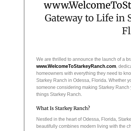
www.WelcomeToSt
Gateway to Life in
F
We are thrilled to announce the launch of a b
www.WelcomeToStarkeyRanch.com
, dedic
homeowners with everything they need to kno
Starkey Ranch in Odessa, Florida. Whether you
someone considering making Starkey Ranch your
things Starkey Ranch.
What Is Starkey Ranch?
Nestled in the heart of Odessa, Florida, Star
beautifully combines modern living with the c