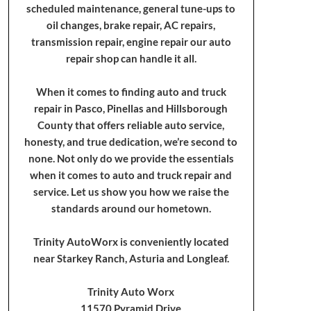
scheduled maintenance, general tune-ups to
oil changes, brake repair, AC repairs,
transmission repair, engine repair our auto
repair shop can handle it all.
When it comes to finding auto and truck
repair in Pasco, Pinellas and Hillsborough
County that offers reliable auto service,
honesty, and true dedication, we’re second to
none. Not only do we provide the essentials
when it comes to auto and truck repair and
service. Let us show you how we raise the
standards around our hometown.
Trinity AutoWorx is conveniently located
near Starkey Ranch, Asturia and Longleaf.
Trinity Auto Worx
11570 Pyramid Drive