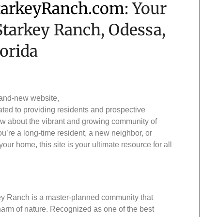
arkeyRanch.com
: Your
 Starkey Ranch, Odessa,
lorida
rand-new website,
ated to providing residents and prospective
w about the vibrant and growing community of
’re a long-time resident, a new neighbor, or
 home, this site is your ultimate resource for all
key Ranch is a master-planned community that
harm of nature. Recognized as one of the best