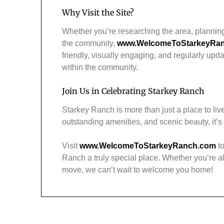
Why Visit the Site?
Whether you’re researching the area, plannin
the community,
www.WelcomeToStarkeyRa
friendly, visually engaging, and regularly upd
within the community.
Join Us in Celebrating Starkey Ranch
Starkey Ranch is more than just a place to live
outstanding amenities, and scenic beauty, it’
Visit
www.WelcomeToStarkeyRanch.com
to
Ranch a truly special place. Whether you’re al
move, we can’t wait to welcome you home!