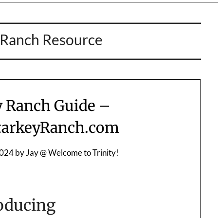
 Ranch Resource
y Ranch Guide –
arkeyRanch.com
2024
by
Jay @ Welcome to Trinity!
oducing