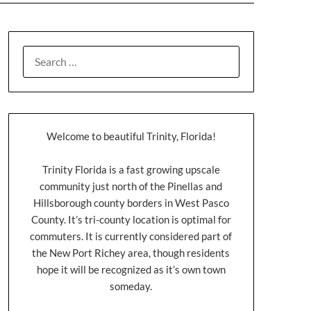
Welcome to beautiful Trinity, Florida!
Trinity Florida is a fast growing upscale
community just north of the Pinellas and
Hillsborough county borders in West Pasco
County. It’s tri-county location is optimal for
commuters. It is currently considered part of
the New Port Richey area, though residents
hope it will be recognized as it’s own town
someday.