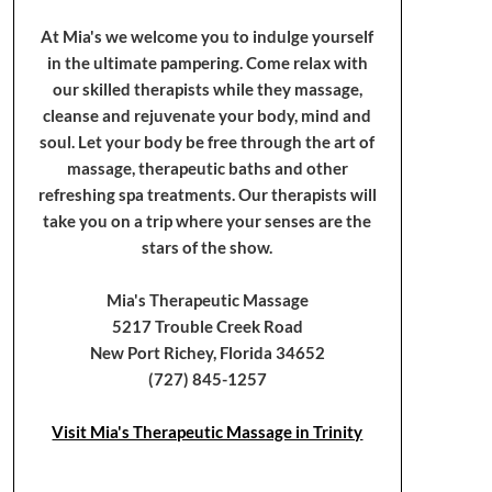
At Mia's we welcome you to indulge yourself
in the ultimate pampering. Come relax with
our skilled therapists while they massage,
cleanse and rejuvenate your body, mind and
soul. Let your body be free through the art of
massage, therapeutic baths and other
refreshing spa treatments. Our therapists will
take you on a trip where your senses are the
stars of the show.
Mia's Therapeutic Massage
5217 Trouble Creek Road
New Port Richey, Florida 34652
(727) 845-1257
Visit Mia's Therapeutic Massage in Trinity