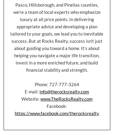
Pasco, Hillsborough, and Pinellas counties,
we’re a team of local experts who emphasize
luxury at all price points. In delivering
appropriate advice and developing a plan
tailored to your goals, we lead you to inevitable
success. But at Rocks Realty, success isn’t just
about guiding you toward a home. It’s about
helping you navigate a major life transition,
invest in a more enriched future, and build
financial stability and strength.
Phone: 727-777-3264
E-mail:
info@therocksrealty.com
Website:
www.TheRocksRealty.com
Facebook:
https://www.facebook.com/therocksrealty