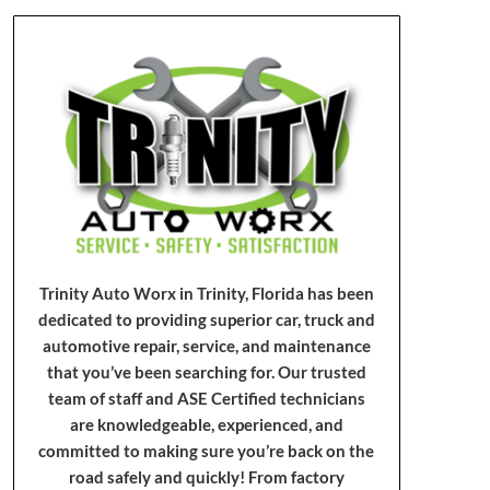
Trinity Auto Worx in Trinity, Florida has been
dedicated to providing superior car, truck and
automotive repair, service, and maintenance
that you’ve been searching for. Our trusted
team of staff and ASE Certified technicians
are knowledgeable, experienced, and
committed to making sure you’re back on the
road safely and quickly! From factory