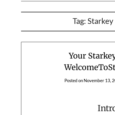
Tag:
Starkey
Your Starke
WelcomeToSt
Posted on
November 13, 
Intr