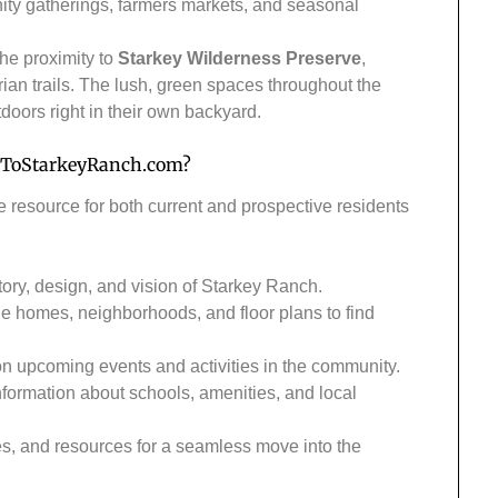
ity gatherings, farmers markets, and seasonal
the proximity to
Starkey Wilderness Preserve
,
trian trails. The lush, green spaces throughout the
doors right in their own backyard.
ToStarkeyRanch.com
?
e resource for both current and prospective residents
tory, design, and vision of Starkey Ranch.
le homes, neighborhoods, and floor plans to find
 on upcoming events and activities in the community.
nformation about schools, amenities, and local
des, and resources for a seamless move into the