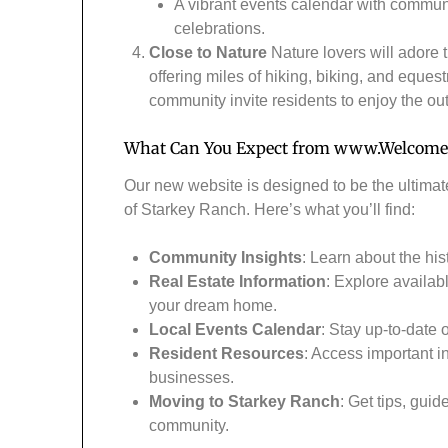
A vibrant events calendar with commun
celebrations.
Close to Nature
Nature lovers will adore 
offering miles of hiking, biking, and eques
community invite residents to enjoy the out
What Can You Expect from
www.Welcome
Our new website is designed to be the ultimat
of Starkey Ranch. Here’s what you’ll find:
Community Insights
: Learn about the his
Real Estate Information
: Explore availab
your dream home.
Local Events Calendar
: Stay up-to-date
Resident Resources
: Access important i
businesses.
Moving to Starkey Ranch
: Get tips, gui
community.