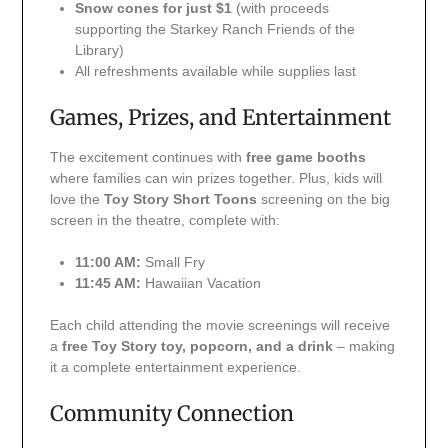
Snow cones for just $1
(with proceeds
supporting the Starkey Ranch Friends of the
Library)
All refreshments available while supplies last
Games, Prizes, and Entertainment
The excitement continues with
free game booths
where families can win prizes together. Plus, kids will
love the
Toy Story Short Toons
screening on the big
screen in the theatre, complete with:
11:00 AM:
Small Fry
11:45 AM:
Hawaiian Vacation
Each child attending the movie screenings will receive
a
free Toy Story toy, popcorn, and a drink
– making
it a complete entertainment experience.
Community Connection