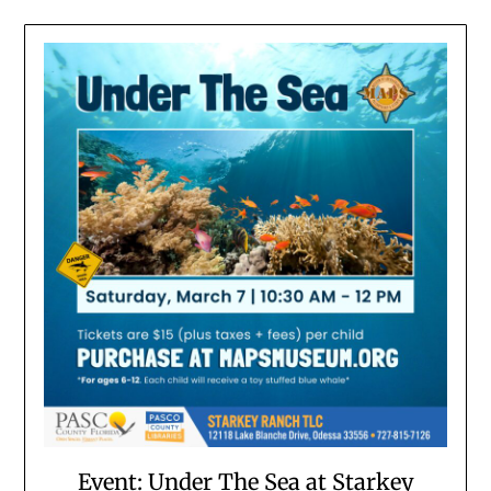
Event: Under The Sea at Starkey