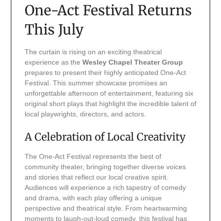
One-Act Festival Returns
This July
The curtain is rising on an exciting theatrical
experience as the
Wesley Chapel Theater Group
prepares to present their highly anticipated One-Act
Festival. This summer showcase promises an
unforgettable afternoon of entertainment, featuring six
original short plays that highlight the incredible talent of
local playwrights, directors, and actors.
A Celebration of Local Creativity
The One-Act Festival represents the best of
community theater, bringing together diverse voices
and stories that reflect our local creative spirit.
Audiences will experience a rich tapestry of comedy
and drama, with each play offering a unique
perspective and theatrical style. From heartwarming
moments to laugh-out-loud comedy, this festival has