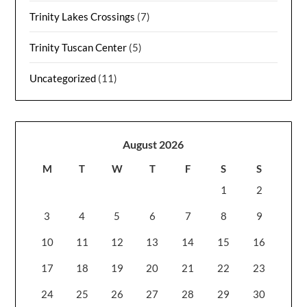
Trinity Lakes Crossings
(7)
Trinity Tuscan Center
(5)
Uncategorized
(11)
August 2026
M
T
W
T
F
S
S
1
2
3
4
5
6
7
8
9
10
11
12
13
14
15
16
17
18
19
20
21
22
23
24
25
26
27
28
29
30