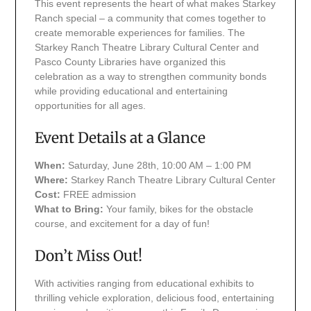
This event represents the heart of what makes Starkey
Ranch special – a community that comes together to
create memorable experiences for families. The
Starkey Ranch Theatre Library Cultural Center and
Pasco County Libraries have organized this
celebration as a way to strengthen community bonds
while providing educational and entertaining
opportunities for all ages.
Event Details at a Glance
When:
Saturday, June 28th, 10:00 AM – 1:00 PM
Where:
Starkey Ranch Theatre Library Cultural Center
Cost:
FREE admission
What to Bring:
Your family, bikes for the obstacle
course, and excitement for a day of fun!
Don’t Miss Out!
With activities ranging from educational exhibits to
thrilling vehicle exploration, delicious food, entertaining