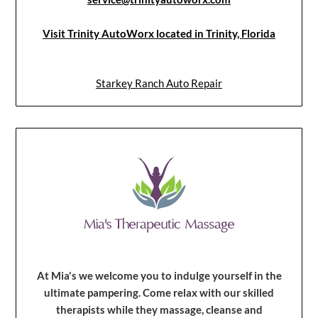
Visit Trinity AutoWorx located in Trinity, Florida
Starkey Ranch Auto Repair
At Mia's we welcome you to indulge yourself in the
ultimate pampering. Come relax with our skilled
therapists while they massage, cleanse and