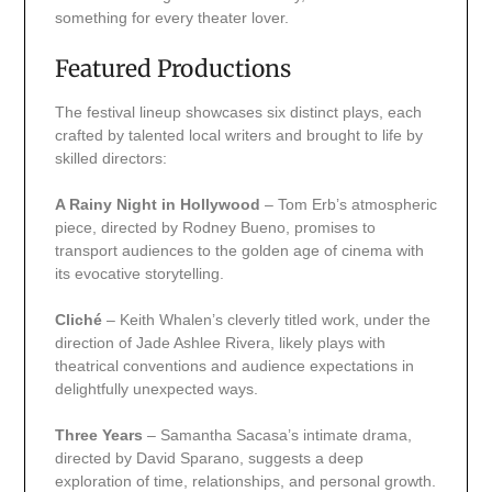
something for every theater lover.
Featured Productions
The festival lineup showcases six distinct plays, each
crafted by talented local writers and brought to life by
skilled directors:
A Rainy Night in Hollywood
– Tom Erb’s atmospheric
piece, directed by Rodney Bueno, promises to
transport audiences to the golden age of cinema with
its evocative storytelling.
Cliché
– Keith Whalen’s cleverly titled work, under the
direction of Jade Ashlee Rivera, likely plays with
theatrical conventions and audience expectations in
delightfully unexpected ways.
Three Years
– Samantha Sacasa’s intimate drama,
directed by David Sparano, suggests a deep
exploration of time, relationships, and personal growth.