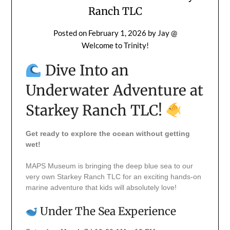
Ranch TLC
Posted on
February 1, 2026
by
Jay @
Welcome to Trinity!
Dive Into an
Underwater Adventure at
Starkey Ranch TLC!
Get ready to explore the ocean without getting
wet!
MAPS Museum is bringing the deep blue sea to our
very own Starkey Ranch TLC for an exciting hands-on
marine adventure that kids will absolutely love!
Under The Sea Experience