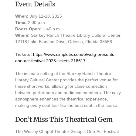
Event Details
When:
July 12-13, 2025
Time:
2:00 p.m.
Doors Open:
1:40 p.m.
Where:
Starkey Ranch Theatre Library Cultural Center
12118 Lake Blanche Drive, Odessa, Florida 33556
Tickets:
https://www.simpletix.com/e/wctg-presents-
one-act-festival-2025-tickets-218617
The intimate setting of the Starkey Ranch Theatre
Library Cultural Center provides the perfect venue for
these short works, allowing for close connection
between performers and audience members. The cozy
atmosphere enhances the theatrical experience,
making every seat feel like the best seat in the house.
Don’t Miss This Theatrical Gem
The Wesley Chapel Theater Group’s One-Act Festival