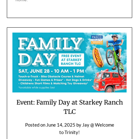
Event: Family Day at Starkey Ranch
TLC
Posted on
June 14, 2025
by
Jay @ Welcome
to Trinity!