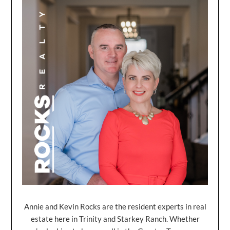
Annie and Kevin Rocks are the resident experts in real
estate here in Trinity and Starkey Ranch. Whether