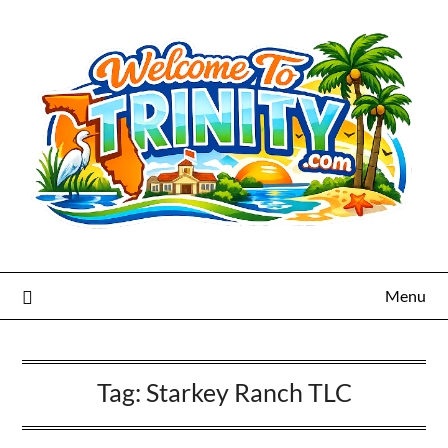
Menu
Tag:
Starkey Ranch TLC