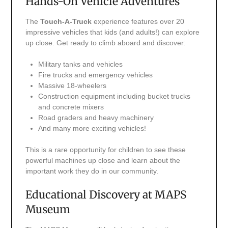
Hands-On Vehicle Adventures
The
Touch-A-Truck
experience features over 20
impressive vehicles that kids (and adults!) can explore
up close. Get ready to climb aboard and discover:
Military tanks and vehicles
Fire trucks and emergency vehicles
Massive 18-wheelers
Construction equipment including bucket trucks
and concrete mixers
Road graders and heavy machinery
And many more exciting vehicles!
This is a rare opportunity for children to see these
powerful machines up close and learn about the
important work they do in our community.
Educational Discovery at MAPS
Museum