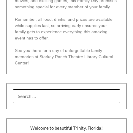
movies, and exciting games, this Family Day promises
something special for every member of your family.
Remember, all food, drinks, and prizes are available
while supplies last, so arriving early ensures your
family gets to experience everything this amazing
event has to offer.
See you there for a day of unforgettable family
memories at Starkey Ranch Theatre Library Cultural
Center!
Welcome to beautiful Trinity, Florida!