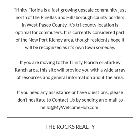
Trinity Florida is a fast growing upscale community just
north of the Pinellas and Hillsborough county borders
in West Pasco County. It’s tri-county location is
optimal for commuters. It is currently considered part
of the New Port Richey area, though residents hope it
will be recognized as it’s own town someday.
If you are moving to the Trinity Florida or Starkey
Ranch area, this site will provide you with a wide array
of resources and general information about the area.
If you need any assistance or have questions, please
don’t hesitate to Contact Us by sending an e-mail to
hello@MyWelcomeHub.com
!
THE ROCKS REALTY