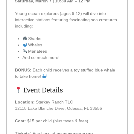
Saturday, March 7 | 10:30 AM – 12 PM
Young ocean explorers (ages 6-12) will dive into
interactive stations featuring fascinating sea creatures
including:
Sharks
Whales
Manatees
And so much more!
BONUS:
Each child receives a toy stuffed blue whale
to take home!
Event Details
Location:
Starkey Ranch TLC
12118 Lake Blanche Drive, Odessa, FL 33556
Cost:
$15 per child (plus taxes & fees)
Tickets:
Purchase at
mapsmuseum.org