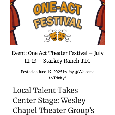
Event: One Act Theater Festival – July
12-13 – Starkey Ranch TLC
Posted on
June 19, 2025
by
Jay @ Welcome
to Trinity!
Local Talent Takes
Center Stage: Wesley
Chapel Theater Group’s