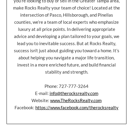
you’re looking to buy or sell in the Greater Tampa area,
make Rocks Realty your team of choice! Located at the
intersection of Pasco, Hillsborough, and Pinellas
counties, we’re a team of local experts who emphasize
luxury at all price points. In delivering appropriate
advice and developing a plan tailored to your goals, we
lead you to inevitable success. But at Rocks Realty,
success isn’t just about guiding you toward a home. It’s
about helping you navigate a major life transition,
invest in a more enriched future, and build financial
stability and strength.
Phone: 727-777-3264
E-mail:
info@therocksrealty.com
Website:
www.TheRocksRealty.com
Facebook:
https://www.facebook.com/therocksrealty