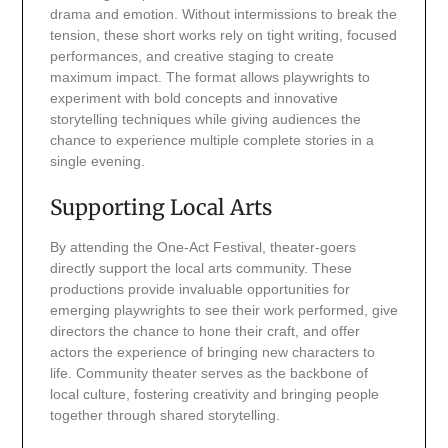
drama and emotion. Without intermissions to break the
tension, these short works rely on tight writing, focused
performances, and creative staging to create
maximum impact. The format allows playwrights to
experiment with bold concepts and innovative
storytelling techniques while giving audiences the
chance to experience multiple complete stories in a
single evening.
Supporting Local Arts
By attending the One-Act Festival, theater-goers
directly support the local arts community. These
productions provide invaluable opportunities for
emerging playwrights to see their work performed, give
directors the chance to hone their craft, and offer
actors the experience of bringing new characters to
life. Community theater serves as the backbone of
local culture, fostering creativity and bringing people
together through shared storytelling.