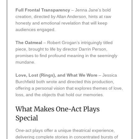
Full Frontal Transparency
– Jenna Jane’s bold
creation, directed by Allan Anderson, hints at raw
honesty and emotional revelation that will keep
audiences engaged.
The Oatmeal
– Robert Grogan’s intriguingly titled
piece, brought to life by director Darrin Person,
promises to find profound meaning in the seemingly
mundane.
Love, Lost (Rings), and What We Wore
– Jessica
Burchfield both wrote and directed this production,
offering a personal vision that explores themes of love,
loss, and the objects that hold our memories.
What Makes One-Act Plays
Special
One-act plays offer a unique theatrical experience,
delivering complete stories in concentrated bursts of