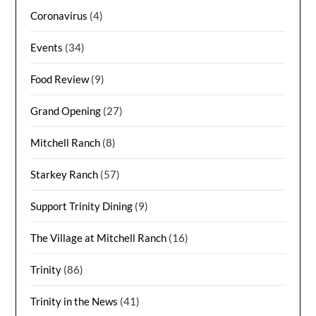
Coronavirus
(4)
Events
(34)
Food Review
(9)
Grand Opening
(27)
Mitchell Ranch
(8)
Starkey Ranch
(57)
Support Trinity Dining
(9)
The Village at Mitchell Ranch
(16)
Trinity
(86)
Trinity in the News
(41)