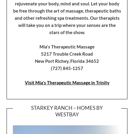
rejuvenate your body, mind and soul. Let your body
be free through the art of massage, therapeutic baths
and other refreshing spa treatments. Our therapists
will take you on a trip where your senses are the
stars of the show.
Mia's Therapeutic Massage
5217 Trouble Creek Road
New Port Richey, Florida 34652
(727) 845-1257
Visit Mia's Therapeutic Massage in Trinity
STARKEY RANCH – HOMES BY
WESTBAY