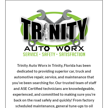
Trinity Auto Worx in Trinity, Florida has been
dedicated to providing superior car, truck and
automotive repair, service, and maintenance that
you’ve been searching for. Our trusted team of staff
and ASE Certified technicians are knowledgeable,
experienced, and committed to making sure you’re
back on the road safely and quickly! From factory
scheduled maintenance, general tune-ups to oil