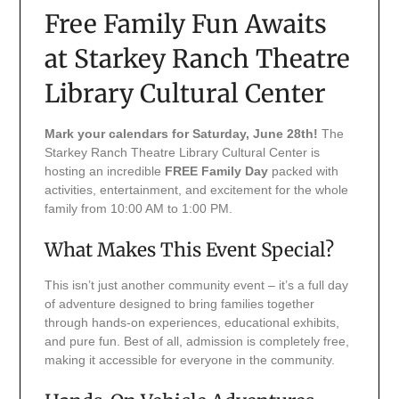
Free Family Fun Awaits
at Starkey Ranch Theatre
Library Cultural Center
Mark your calendars for Saturday, June 28th!
The
Starkey Ranch Theatre Library Cultural Center is
hosting an incredible
FREE Family Day
packed with
activities, entertainment, and excitement for the whole
family from 10:00 AM to 1:00 PM.
What Makes This Event Special?
This isn’t just another community event – it’s a full day
of adventure designed to bring families together
through hands-on experiences, educational exhibits,
and pure fun. Best of all, admission is completely free,
making it accessible for everyone in the community.