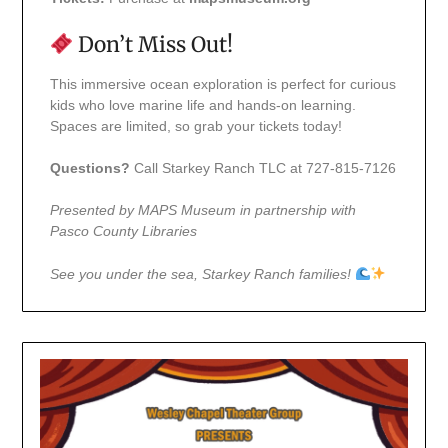
Don’t Miss Out!
This immersive ocean exploration is perfect for curious
kids who love marine life and hands-on learning.
Spaces are limited, so grab your tickets today!
Questions?
Call Starkey Ranch TLC at 727-815-7126
Presented by MAPS Museum in partnership with
Pasco County Libraries
See you under the sea, Starkey Ranch families!