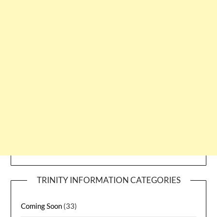
TRINITY INFORMATION CATEGORIES
Coming Soon
(33)