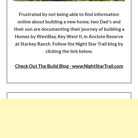
Frustrated by not being able to find information
online about building a new home, two Dad's and
their son are documenting their journey of building a
Homes by WestBay, Key West II, in Anclote Reserve
at Starkey Ranch. Follow the Night Star Trail blog by
clicking the link below.
Check Out The Build Blog - www.NightStarTrail.com