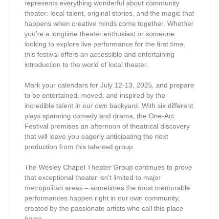
represents everything wonderful about community
theater: local talent, original stories, and the magic that
happens when creative minds come together. Whether
you’re a longtime theater enthusiast or someone
looking to explore live performance for the first time,
this festival offers an accessible and entertaining
introduction to the world of local theater.
Mark your calendars for July 12-13, 2025, and prepare
to be entertained, moved, and inspired by the
incredible talent in our own backyard. With six different
plays spanning comedy and drama, the One-Act
Festival promises an afternoon of theatrical discovery
that will leave you eagerly anticipating the next
production from this talented group.
The Wesley Chapel Theater Group continues to prove
that exceptional theater isn’t limited to major
metropolitan areas – sometimes the most memorable
performances happen right in our own community,
created by the passionate artists who call this place
home.