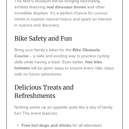
The MAPS Museum will be bringing fascinating
exhibits featuring
real dinosaur bones
and other
incredible displays. It’s a perfect chance for curious
minds to explore natural history and spark an interest
in science and discovery.
Bike Safety and Fun
Bring your family’s bikes for the
Bike Obstacle
Course
– a safe and exciting way to practice cycling
skills while having a blast. Even better,
free bike
helmets
will be given away to ensure every rider stays
safe on future adventures.
Delicious Treats and
Refreshments
Nothing works up an appetite quite like a day of family
fun! The event features:
Free hot dogs and drinks
for all attendees