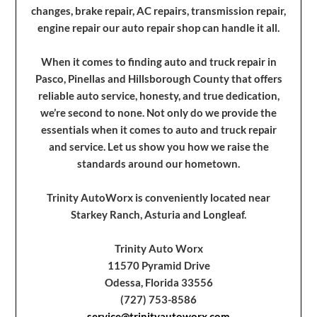
changes, brake repair, AC repairs, transmission repair,
engine repair our auto repair shop can handle it all.
When it comes to finding auto and truck repair in
Pasco, Pinellas and Hillsborough County that offers
reliable auto service, honesty, and true dedication,
we’re second to none. Not only do we provide the
essentials when it comes to auto and truck repair
and service. Let us show you how we raise the
standards around our hometown.
Trinity AutoWorx is conveniently located near
Starkey Ranch, Asturia and Longleaf.
Trinity Auto Worx
11570 Pyramid Drive
Odessa, Florida 33556
(727) 753-8586
service@trinityautoworx.com