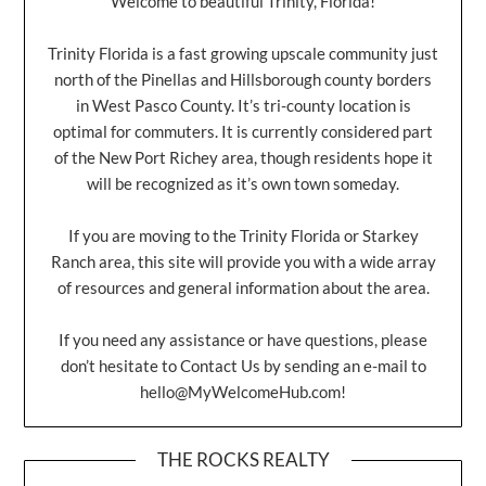
Welcome to beautiful Trinity, Florida!
Trinity Florida is a fast growing upscale community just
north of the Pinellas and Hillsborough county borders
in West Pasco County. It’s tri-county location is
optimal for commuters. It is currently considered part
of the New Port Richey area, though residents hope it
will be recognized as it’s own town someday.
If you are moving to the Trinity Florida or Starkey
Ranch area, this site will provide you with a wide array
of resources and general information about the area.
If you need any assistance or have questions, please
don’t hesitate to Contact Us by sending an e-mail to
hello@MyWelcomeHub.com
!
THE ROCKS REALTY