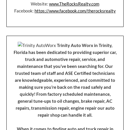
Website:
www.TheRocksRealty.com
Facebook:
https://www.facebook.com/therocksrealty
Trinity Auto Worx in Trinity,
Florida has been dedicated to providing superior car,
truck and automotive repair, service, and
maintenance that you’ve been searching for. Our
trusted team of staff and ASE Certified technicians
are knowledgeable, experienced, and committed to
making sure you’re back on the road safely and
quickly! From factory scheduled maintenance,
general tune-ups to oil changes, brake repair, AC
repairs, transmission repair, engine repair our auto
repair shop can handle it all.
When it comes to finding auto and truck repair in