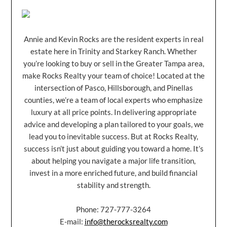
Annie and Kevin Rocks are the resident experts in real
estate here in Trinity and Starkey Ranch. Whether
you’re looking to buy or sell in the Greater Tampa area,
make Rocks Realty your team of choice! Located at the
intersection of Pasco, Hillsborough, and Pinellas
counties, we’re a team of local experts who emphasize
luxury at all price points. In delivering appropriate
advice and developing a plan tailored to your goals, we
lead you to inevitable success. But at Rocks Realty,
success isn’t just about guiding you toward a home. It’s
about helping you navigate a major life transition,
invest in a more enriched future, and build financial
stability and strength.
Phone: 727-777-3264
E-mail:
info@therocksrealty.com