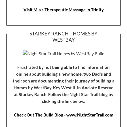
Visit Mia's Therapeutic Massage in Trinity
STARKEY RANCH – HOMES BY
WESTBAY
Frustrated by not being able to find information
online about building a new home, two Dad's and
their son are documenting their journey of building a
Homes by WestBay, Key West II, in Anclote Reserve
at Starkey Ranch. Follow the Night Star Trail blog by
clicking the link below.
Check Out The Build Blog - www.NightStarTrail.com