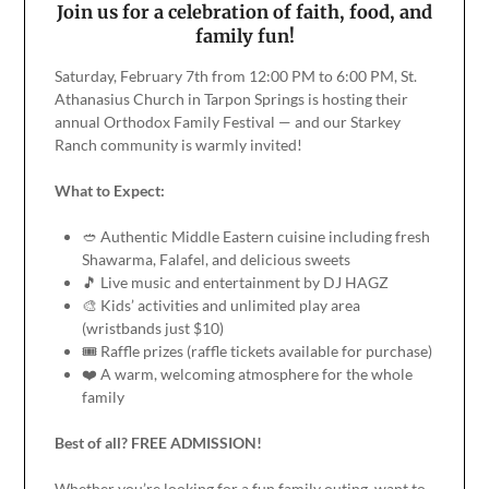
Join us for a celebration of faith, food, and
family fun!
Saturday, February 7th from 12:00 PM to 6:00 PM, St.
Athanasius Church in Tarpon Springs is hosting their
annual Orthodox Family Festival — and our Starkey
Ranch community is warmly invited!
What to Expect:
🥙 Authentic Middle Eastern cuisine including fresh
Shawarma, Falafel, and delicious sweets
🎵 Live music and entertainment by DJ HAGZ
🎨 Kids’ activities and unlimited play area
(wristbands just $10)
🎟️ Raffle prizes (raffle tickets available for purchase)
❤️ A warm, welcoming atmosphere for the whole
family
Best of all? FREE ADMISSION!
Whether you’re looking for a fun family outing, want to