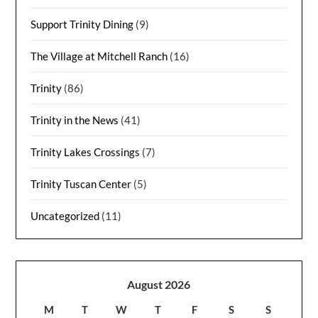
Support Trinity Dining
(9)
The Village at Mitchell Ranch
(16)
Trinity
(86)
Trinity in the News
(41)
Trinity Lakes Crossings
(7)
Trinity Tuscan Center
(5)
Uncategorized
(11)
August 2026
M
T
W
T
F
S
S