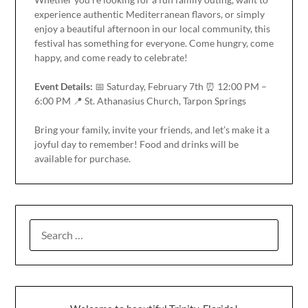
experience authentic Mediterranean flavors, or simply
enjoy a beautiful afternoon in our local community, this
festival has something for everyone. Come hungry, come
happy, and come ready to celebrate!
Event Details:
📅 Saturday, February 7th ⏰ 12:00 PM –
6:00 PM 📍 St. Athanasius Church, Tarpon Springs
Bring your family, invite your friends, and let’s make it a
joyful day to remember! Food and drinks will be
available for purchase.