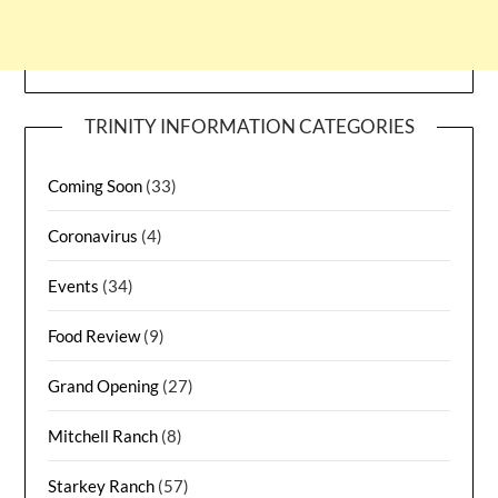
TRINITY INFORMATION CATEGORIES
Coming Soon
(33)
Coronavirus
(4)
Events
(34)
Food Review
(9)
Grand Opening
(27)
Mitchell Ranch
(8)
Starkey Ranch
(57)