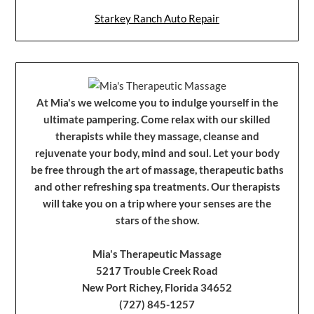
Starkey Ranch Auto Repair
At Mia's we welcome you to indulge yourself in the
ultimate pampering. Come relax with our skilled
therapists while they massage, cleanse and
rejuvenate your body, mind and soul. Let your body
be free through the art of massage, therapeutic baths
and other refreshing spa treatments. Our therapists
will take you on a trip where your senses are the
stars of the show.
Mia's Therapeutic Massage
5217 Trouble Creek Road
New Port Richey, Florida 34652
(727) 845-1257