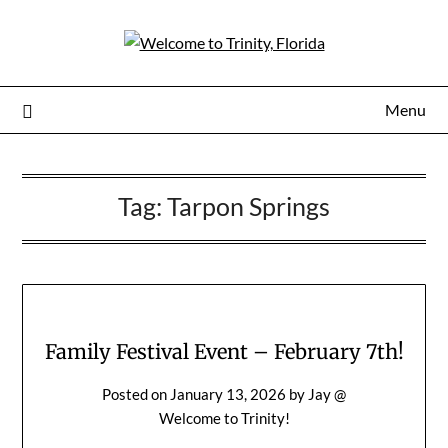
Menu
Tag:
Tarpon Springs
Family Festival Event – February 7th!
Posted on
January 13, 2026
by
Jay @
Welcome to Trinity!