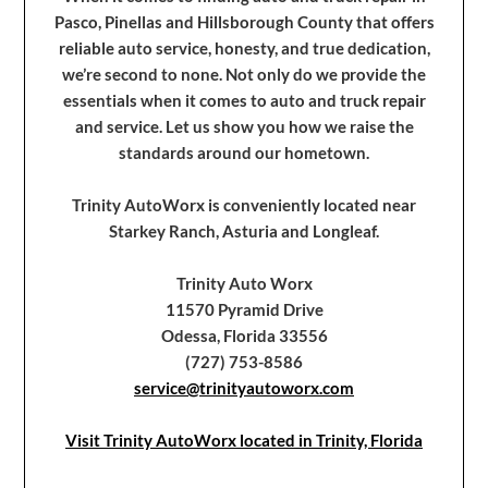
Pasco, Pinellas and Hillsborough County that offers
reliable auto service, honesty, and true dedication,
we’re second to none. Not only do we provide the
essentials when it comes to auto and truck repair
and service. Let us show you how we raise the
standards around our hometown.
Trinity AutoWorx is conveniently located near
Starkey Ranch, Asturia and Longleaf.
Trinity Auto Worx
11570 Pyramid Drive
Odessa, Florida 33556
(727) 753-8586
service@trinityautoworx.com
Visit Trinity AutoWorx located in Trinity, Florida