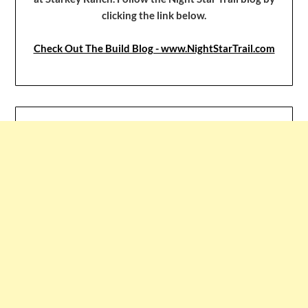
clicking the link below.
Check Out The Build Blog - www.NightStarTrail.com