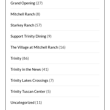
Grand Opening
(27)
Mitchell Ranch
(8)
Starkey Ranch
(57)
Support Trinity Dining
(9)
The Village at Mitchell Ranch
(16)
Trinity
(86)
Trinity in the News
(41)
Trinity Lakes Crossings
(7)
Trinity Tuscan Center
(5)
Uncategorized
(11)