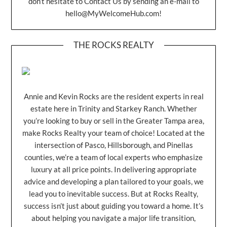
don’t hesitate to Contact Us by sending an e-mail to
hello@MyWelcomeHub.com
!
THE ROCKS REALTY
Annie and Kevin Rocks are the resident experts in real
estate here in Trinity and Starkey Ranch. Whether
you’re looking to buy or sell in the Greater Tampa area,
make Rocks Realty your team of choice! Located at the
intersection of Pasco, Hillsborough, and Pinellas
counties, we’re a team of local experts who emphasize
luxury at all price points. In delivering appropriate
advice and developing a plan tailored to your goals, we
lead you to inevitable success. But at Rocks Realty,
success isn’t just about guiding you toward a home. It’s
about helping you navigate a major life transition,