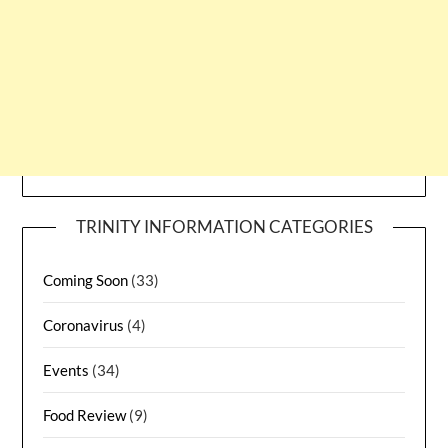
TRINITY INFORMATION CATEGORIES
Coming Soon
(33)
Coronavirus
(4)
Events
(34)
Food Review
(9)