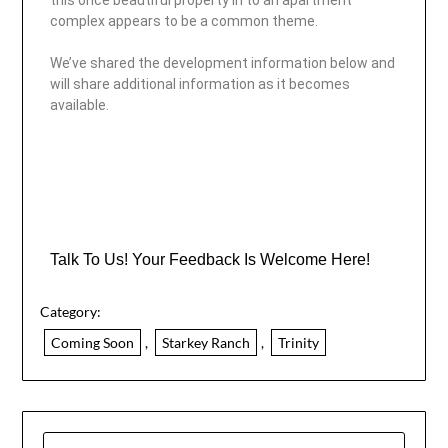
this once beautiful property in to an apartment
complex appears to be a common theme.
We’ve shared the development information below and
will share additional information as it becomes
available.
Talk To Us! Your Feedback Is Welcome Here!
Category:
Coming Soon
,
Starkey Ranch
,
Trinity