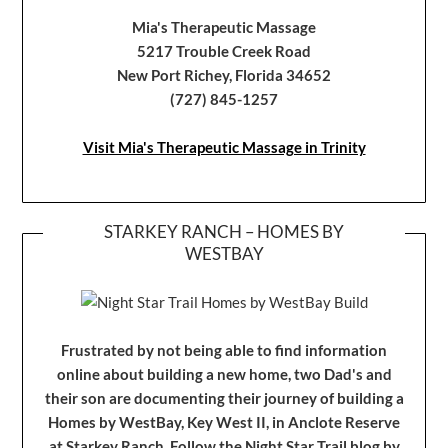
Mia's Therapeutic Massage
5217 Trouble Creek Road
New Port Richey, Florida 34652
(727) 845-1257
Visit Mia's Therapeutic Massage in Trinity
STARKEY RANCH – HOMES BY
WESTBAY
Frustrated by not being able to find information
online about building a new home, two Dad's and
their son are documenting their journey of building a
Homes by WestBay, Key West II, in Anclote Reserve
at Starkey Ranch. Follow the Night Star Trail blog by