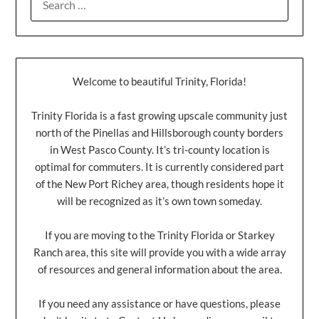
Welcome to beautiful Trinity, Florida!
Trinity Florida is a fast growing upscale community just
north of the Pinellas and Hillsborough county borders
in West Pasco County. It’s tri-county location is
optimal for commuters. It is currently considered part
of the New Port Richey area, though residents hope it
will be recognized as it’s own town someday.
If you are moving to the Trinity Florida or Starkey
Ranch area, this site will provide you with a wide array
of resources and general information about the area.
If you need any assistance or have questions, please