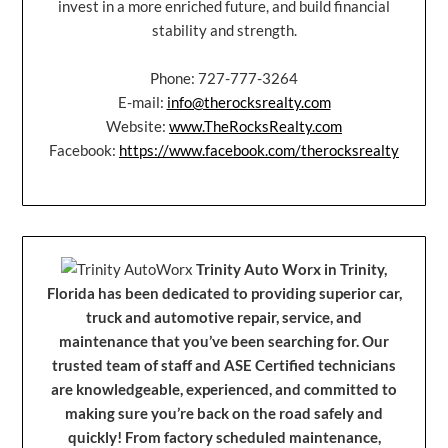
invest in a more enriched future, and build financial
stability and strength.
Phone: 727-777-3264
E-mail:
info@therocksrealty.com
Website:
www.TheRocksRealty.com
Facebook:
https://www.facebook.com/therocksrealty
Trinity Auto Worx in Trinity,
Florida has been dedicated to providing superior car,
truck and automotive repair, service, and
maintenance that you’ve been searching for. Our
trusted team of staff and ASE Certified technicians
are knowledgeable, experienced, and committed to
making sure you’re back on the road safely and
quickly! From factory scheduled maintenance,