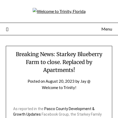
Menu
Breaking News: Starkey Blueberry
Farm to close. Replaced by
Apartments!
Posted on
August 20, 2023
by
Jay @
Welcome to Trinity!
As reported in the
Pasco County Development &
Growth Updates
Facebook Group, the Starkey Family