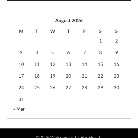
August 2026
M
T
W
T
F
S
S
1
2
3
4
5
6
7
8
9
10
11
12
13
14
15
16
17
18
19
20
21
22
23
24
25
26
27
28
29
30
31
« Mar
©2026 Welcome to Trinity, Florida