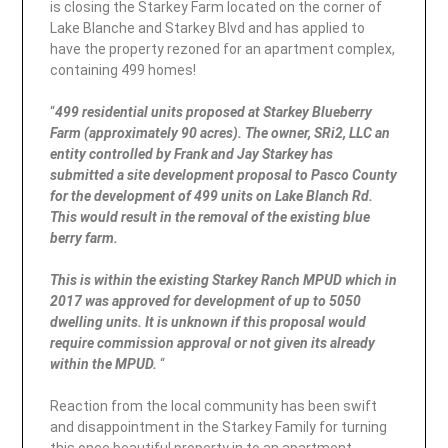
is closing the Starkey Farm located on the corner of
Lake Blanche and Starkey Blvd and has applied to
have the property rezoned for an apartment complex,
containing 499 homes!
“
499 residential units proposed at Starkey Blueberry
Farm (approximately 90 acres). The owner, SRi2, LLC an
entity controlled by Frank and Jay Starkey has
submitted a site development proposal to Pasco County
for the development of 499 units on Lake Blanch Rd.
This would result in the removal of the existing blue
berry farm.
This is within the existing Starkey Ranch MPUD which in
2017 was approved for development of up to 5050
dwelling units. It is unknown if this proposal would
require commission approval or not given its already
within the MPUD.
“
Reaction from the local community has been swift
and disappointment in the Starkey Family for turning