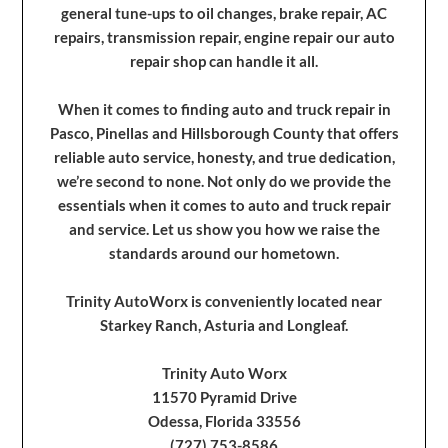
general tune-ups to oil changes, brake repair, AC
repairs, transmission repair, engine repair our auto
repair shop can handle it all.
When it comes to finding auto and truck repair in
Pasco, Pinellas and Hillsborough County that offers
reliable auto service, honesty, and true dedication,
we’re second to none. Not only do we provide the
essentials when it comes to auto and truck repair
and service. Let us show you how we raise the
standards around our hometown.
Trinity AutoWorx is conveniently located near
Starkey Ranch, Asturia and Longleaf.
Trinity Auto Worx
11570 Pyramid Drive
Odessa, Florida 33556
(727) 753-8586