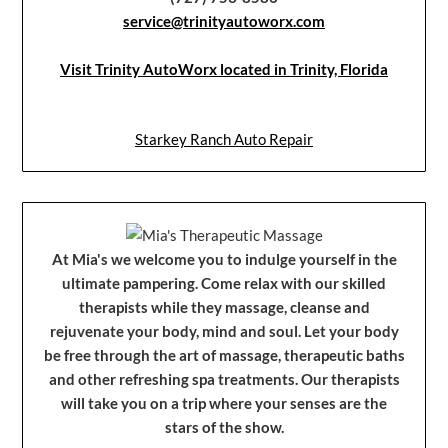
service@trinityautoworx.com
Visit Trinity AutoWorx located in Trinity, Florida
Starkey Ranch Auto Repair
At Mia's we welcome you to indulge yourself in the
ultimate pampering. Come relax with our skilled
therapists while they massage, cleanse and
rejuvenate your body, mind and soul. Let your body
be free through the art of massage, therapeutic baths
and other refreshing spa treatments. Our therapists
will take you on a trip where your senses are the
stars of the show.