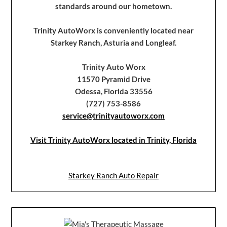
standards around our hometown.
Trinity AutoWorx is conveniently located near
Starkey Ranch, Asturia and Longleaf.
Trinity Auto Worx
11570 Pyramid Drive
Odessa, Florida 33556
(727) 753-8586
service@trinityautoworx.com
Visit Trinity AutoWorx located in Trinity, Florida
Starkey Ranch Auto Repair