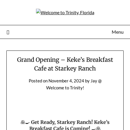
Menu
Grand Opening – Keke’s Breakfast
Cafe at Starkey Ranch
Posted on
November 4, 2024
by
Jay @
Welcome to Trinity!
🥞🍳
Get Ready, Starkey Ranch! Keke’s
Breakfast Cafe is Coming!
🍳🥞