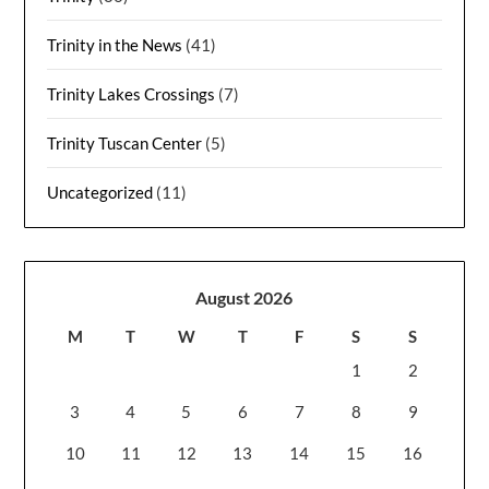
Trinity in the News
(41)
Trinity Lakes Crossings
(7)
Trinity Tuscan Center
(5)
Uncategorized
(11)
August 2026
M
T
W
T
F
S
S
1
2
3
4
5
6
7
8
9
10
11
12
13
14
15
16