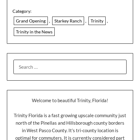
Category:
Grand Opening
,
Starkey Ranch
,
Trinity
,
Trinity in the News
Welcome to beautiful Trinity, Florida!
Trinity Florida is a fast growing upscale community just
north of the Pinellas and Hillsborough county borders
in West Pasco County. It’s tri-county location is
optimal for commuters. It is currently considered part