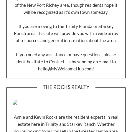
of the New Port Richey area, though residents hope it
will be recognized as it’s own town someday.
If you are moving to the Trinity Florida or Starkey
Ranch area, this site will provide you with a wide array
of resources and general information about the area.
If you need any assistance or have questions, please
don’t hesitate to Contact Us by sending an e-mail to
hello@MyWelcomeHub.com
!
THE ROCKS REALTY
Annie and Kevin Rocks are the resident experts in real
estate here in Trinity and Starkey Ranch. Whether
you’re looking to buy or sell in the Greater Tampa area,