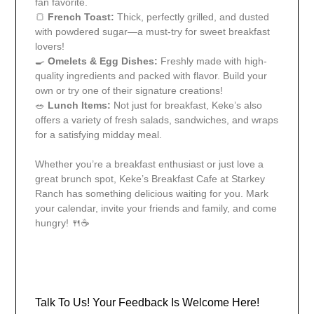
fan favorite.
🍞
French Toast:
Thick, perfectly grilled, and dusted
with powdered sugar—a must-try for sweet breakfast
lovers!
🍳
Omelets & Egg Dishes:
Freshly made with high-
quality ingredients and packed with flavor. Build your
own or try one of their signature creations!
🥗
Lunch Items:
Not just for breakfast, Keke’s also
offers a variety of fresh salads, sandwiches, and wraps
for a satisfying midday meal.
Whether you’re a breakfast enthusiast or just love a
great brunch spot, Keke’s Breakfast Cafe at Starkey
Ranch has something delicious waiting for you. Mark
your calendar, invite your friends and family, and come
hungry! 🍴☕
Talk To Us! Your Feedback Is Welcome Here!