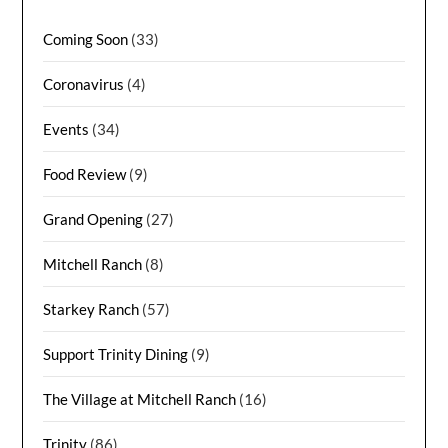
Coming Soon
(33)
Coronavirus
(4)
Events
(34)
Food Review
(9)
Grand Opening
(27)
Mitchell Ranch
(8)
Starkey Ranch
(57)
Support Trinity Dining
(9)
The Village at Mitchell Ranch
(16)
Trinity
(86)