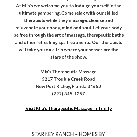
At Mia's we welcome you to indulge yourself in the
ultimate pampering. Come relax with our skilled
therapists while they massage, cleanse and
rejuvenate your body, mind and soul. Let your body
be free through the art of massage, therapeutic baths
and other refreshing spa treatments. Our therapists
will take you on a trip where your senses are the
stars of the show.
Mia's Therapeutic Massage
5217 Trouble Creek Road
New Port Richey, Florida 34652
(727) 845-1257
Visit Mia's Therapeutic Massage in Trinity
STARKEY RANCH – HOMES BY