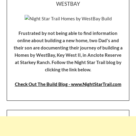
WESTBAY
Frustrated by not being able to find information
online about building a new home, two Dad's and
their son are documenting their journey of building a
Homes by WestBay, Key West II, in Anclote Reserve
at Starkey Ranch. Follow the Night Star Trail blog by
clicking the link below.
Check Out The Build Blog - www.NightStarTrail.com