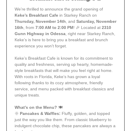
We’re thrilled to announce the grand opening of
Keke’s Breakfast Cafe
in Starkey Ranch on
Thursday, November 14th
, and
Saturday, November
16th
, from
7:00 AM to 2:00 PM
! 🎉 Located at
2310
Gunn Highway in Odessa
, right near Starkey Ranch,
Keke’s is here to bring you a breakfast and brunch
experience you won’t forget.
Keke’s Breakfast Cafe is known for its commitment to
quality and freshness, serving up hearty, homemade-
style breakfasts that will make you feel right at home.
With roots in Florida, Keke’s has grown a loyal
following thanks to its cozy atmosphere, friendly
service, and menu packed with breakfast classics and
unique treats.
What’s on the Menu?
🍽️
🌞
Pancakes & Waffles:
Fluffy, golden, and topped
just the way you like them. From classic blueberry to
indulgent chocolate chip, these pancakes are always a