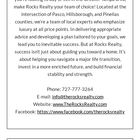
make Rocks Realty your team of choice! Located at the
intersection of Pasco, Hillsborough, and Pinellas
counties, we’re a team of local experts who emphasize
luxury at all price points. In delivering appropriate
advice and developing a plan tailored to your goals, we
lead you to inevitable success. But at Rocks Realty,
success isn’t just about guiding you toward a home. It’s
about helping you navigate a major life transition,
invest in a more enriched future, and build financial
stability and strength.
Phone: 727-777-3264
E-mail:
info@therocksrealty.com
Website:
www.TheRocksRealty.com
Facebook:
https://www.facebook.com/therocksrealty