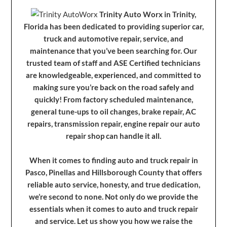
Trinity Auto Worx in Trinity,
Florida has been dedicated to providing superior car,
truck and automotive repair, service, and
maintenance that you’ve been searching for. Our
trusted team of staff and ASE Certified technicians
are knowledgeable, experienced, and committed to
making sure you’re back on the road safely and
quickly! From factory scheduled maintenance,
general tune-ups to oil changes, brake repair, AC
repairs, transmission repair, engine repair our auto
repair shop can handle it all.
When it comes to finding auto and truck repair in
Pasco, Pinellas and Hillsborough County that offers
reliable auto service, honesty, and true dedication,
we’re second to none. Not only do we provide the
essentials when it comes to auto and truck repair
and service. Let us show you how we raise the