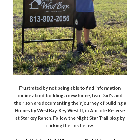
Frustrated by not being able to find information
online about building a new home, two Dad's and
their son are documenting their journey of building a
Homes by WestBay, Key West II, in Anclote Reserve
at Starkey Ranch. Follow the Night Star Trail blog by
clicking the link below.