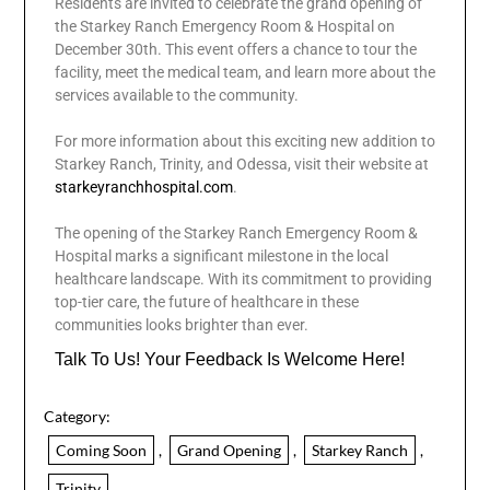
Residents are invited to celebrate the grand opening of
the Starkey Ranch Emergency Room & Hospital on
December 30th. This event offers a chance to tour the
facility, meet the medical team, and learn more about the
services available to the community.
For more information about this exciting new addition to
Starkey Ranch, Trinity, and Odessa, visit their website at
starkeyranchhospital.com
.
The opening of the Starkey Ranch Emergency Room &
Hospital marks a significant milestone in the local
healthcare landscape. With its commitment to providing
top-tier care, the future of healthcare in these
communities looks brighter than ever.
Talk To Us! Your Feedback Is Welcome Here!
Category:
Coming Soon
,
Grand Opening
,
Starkey Ranch
,
Trinity