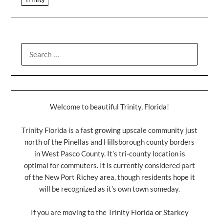
Welcome to beautiful Trinity, Florida!
Trinity Florida is a fast growing upscale community just
north of the Pinellas and Hillsborough county borders
in West Pasco County. It’s tri-county location is
optimal for commuters. It is currently considered part
of the New Port Richey area, though residents hope it
will be recognized as it’s own town someday.
If you are moving to the Trinity Florida or Starkey