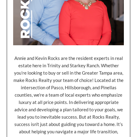
Annie and Kevin Rocks are the resident experts in real
estate here in Trinity and Starkey Ranch. Whether
you’re looking to buy or sell in the Greater Tampa area,
make Rocks Realty your team of choice! Located at the
intersection of Pasco, Hillsborough, and Pinellas
counties, we’re a team of local experts who emphasize
luxury at all price points. In delivering appropriate
advice and developing a plan tailored to your goals, we
lead you to inevitable success. But at Rocks Realty,
success isn’t just about guiding you toward a home. It’s
about helping you navigate a major life transition,