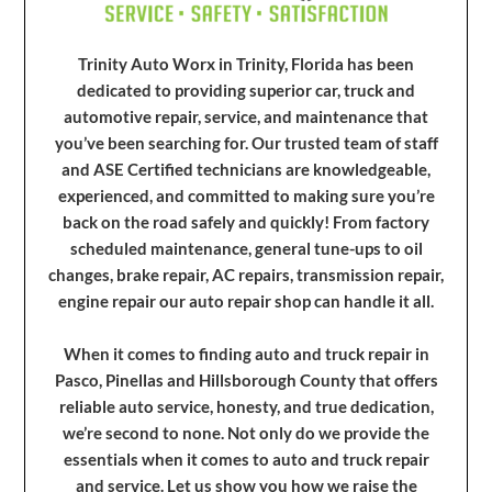
Trinity Auto Worx in Trinity, Florida has been
dedicated to providing superior car, truck and
automotive repair, service, and maintenance that
you’ve been searching for. Our trusted team of staff
and ASE Certified technicians are knowledgeable,
experienced, and committed to making sure you’re
back on the road safely and quickly! From factory
scheduled maintenance, general tune-ups to oil
changes, brake repair, AC repairs, transmission repair,
engine repair our auto repair shop can handle it all.
When it comes to finding auto and truck repair in
Pasco, Pinellas and Hillsborough County that offers
reliable auto service, honesty, and true dedication,
we’re second to none. Not only do we provide the
essentials when it comes to auto and truck repair
and service. Let us show you how we raise the