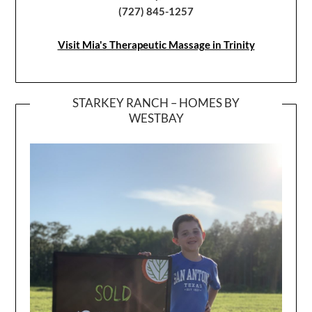
(727) 845-1257
Visit Mia's Therapeutic Massage in Trinity
STARKEY RANCH – HOMES BY
WESTBAY