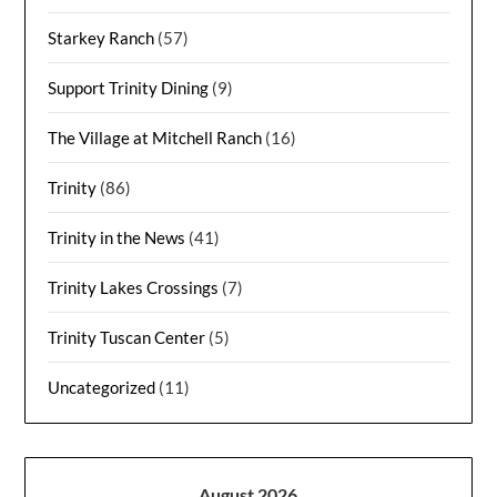
Starkey Ranch
(57)
Support Trinity Dining
(9)
The Village at Mitchell Ranch
(16)
Trinity
(86)
Trinity in the News
(41)
Trinity Lakes Crossings
(7)
Trinity Tuscan Center
(5)
Uncategorized
(11)
August 2026