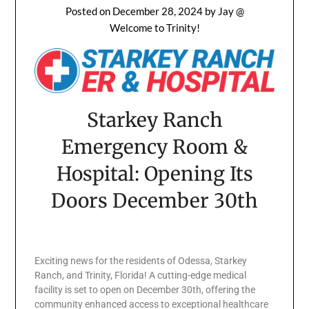
Posted on
December 28, 2024
by
Jay @
Welcome to Trinity!
Starkey Ranch
Emergency Room &
Hospital: Opening Its
Doors December 30th
Exciting news for the residents of Odessa, Starkey
Ranch, and Trinity, Florida! A cutting-edge medical
facility is set to open on December 30th, offering the
community enhanced access to exceptional healthcare