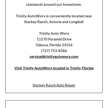
standards around our hometown.
Trinity AutoWorx is conveniently located near
Starkey Ranch, Asturia and Longleaf.
Trinity Auto Worx
11570 Pyramid Drive
Odessa, Florida 33556
(727) 753-8586
service@trinityautoworx.com
Visit Trinity AutoWorx located in Trinity, Florida
Starkey Ranch Auto Repair