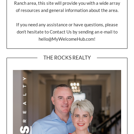
Ranch area, this site will provide you with a wide array
of resources and general information about the area.
If you need any assistance or have questions, please
don’t hesitate to Contact Us by sending an e-mail to
hello@MyWelcomeHub.com
!
THE ROCKS REALTY