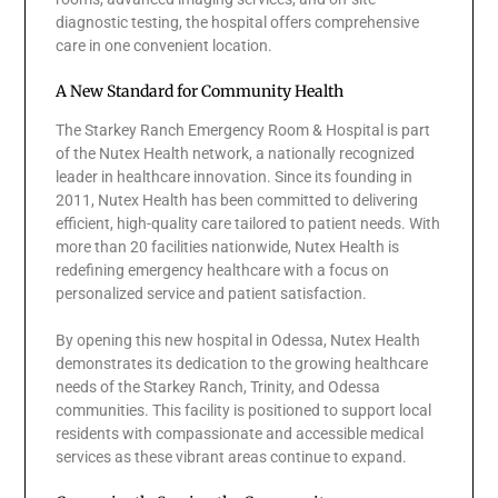
diagnostic testing, the hospital offers comprehensive
care in one convenient location.
A New Standard for Community Health
The Starkey Ranch Emergency Room & Hospital is part
of the Nutex Health network, a nationally recognized
leader in healthcare innovation. Since its founding in
2011, Nutex Health has been committed to delivering
efficient, high-quality care tailored to patient needs. With
more than 20 facilities nationwide, Nutex Health is
redefining emergency healthcare with a focus on
personalized service and patient satisfaction.
By opening this new hospital in Odessa, Nutex Health
demonstrates its dedication to the growing healthcare
needs of the Starkey Ranch, Trinity, and Odessa
communities. This facility is positioned to support local
residents with compassionate and accessible medical
services as these vibrant areas continue to expand.