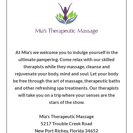
At Mia's we welcome you to indulge yourself in the
ultimate pampering. Come relax with our skilled
therapists while they massage, cleanse and
rejuvenate your body, mind and soul. Let your body
be free through the art of massage, therapeutic baths
and other refreshing spa treatments. Our therapists
will take you on a trip where your senses are the
stars of the show.
Mia's Therapeutic Massage
5217 Trouble Creek Road
New Port Richey, Florida 34652