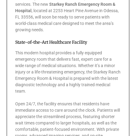
services. The new
Starkey Ranch Emergency Room &
Hospital
, located at 2253 Heart Pine Avenue in Odessa,
FL 33556, will soon be ready to serve patients with
world-class medical care designed to meet the area’s
growing needs.
State-of-the-Art Healthcare Facility
This modern hospital provides a fully equipped
emergency room that delivers fast, expert care for a
wide range of medical situations. Whether it’s a minor
injury or a life-threatening emergency, the Starkey Ranch
Emergency Room & Hospital is prepared with the latest
diagnostic technology and a highly trained medical
team.
Open 24/7, the facility ensures that residents have
immediate access to care around the clock. Patients will
appreciate the streamlined process, featuring shorter
wait times compared to larger hospitals, as well as the
comfortable, patient-focused environment. With private
rooms, advanced imaging services, and on-site