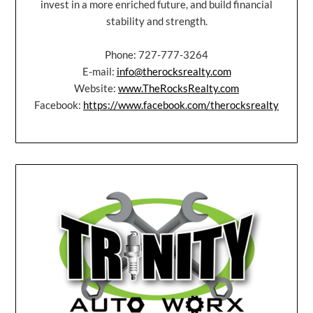
invest in a more enriched future, and build financial
stability and strength.
Phone: 727-777-3264
E-mail:
info@therocksrealty.com
Website:
www.TheRocksRealty.com
Facebook:
https://www.facebook.com/therocksrealty