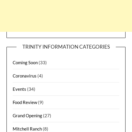
TRINITY INFORMATION CATEGORIES
Coming Soon
(33)
Coronavirus
(4)
Events
(34)
Food Review
(9)
Grand Opening
(27)
Mitchell Ranch
(8)