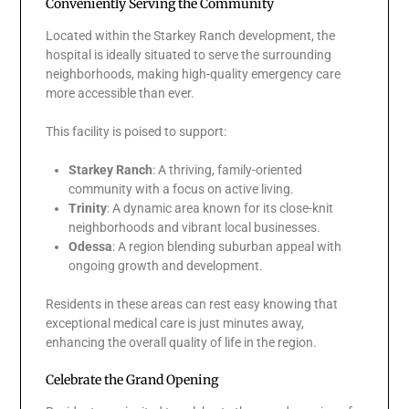
Conveniently Serving the Community
Located within the Starkey Ranch development, the
hospital is ideally situated to serve the surrounding
neighborhoods, making high-quality emergency care
more accessible than ever.
This facility is poised to support:
Starkey Ranch
: A thriving, family-oriented
community with a focus on active living.
Trinity
: A dynamic area known for its close-knit
neighborhoods and vibrant local businesses.
Odessa
: A region blending suburban appeal with
ongoing growth and development.
Residents in these areas can rest easy knowing that
exceptional medical care is just minutes away,
enhancing the overall quality of life in the region.
Celebrate the Grand Opening