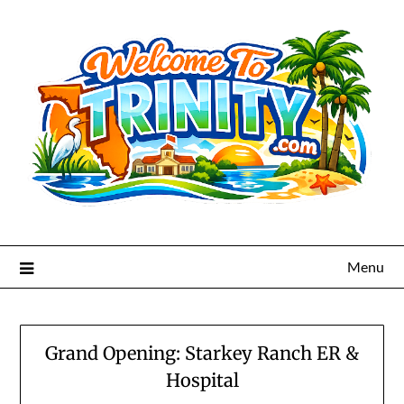
Menu
Grand Opening: Starkey Ranch ER &
Hospital