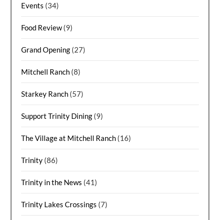
Events
(34)
Food Review
(9)
Grand Opening
(27)
Mitchell Ranch
(8)
Starkey Ranch
(57)
Support Trinity Dining
(9)
The Village at Mitchell Ranch
(16)
Trinity
(86)
Trinity in the News
(41)
Trinity Lakes Crossings
(7)