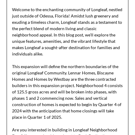
Welcome to the enchanting community of Longleaf, nestled
just outside of Odessa, Florida! Amidst lush greenery and
exuding a timeless charm, Longleaf stands as a testament to
the perfect blend of modern living and classic
neighborhood appeal. In this blog post, we’ll explore the
unique features, amenities, and the vibrant lifestyle that
makes Longleaf a sought-after destination for families and
individuals alike.
This expansion will define the northern boundaries of the
original Longleaf Community. Lennar Homes, Biscayne
Homes and Homes by Westbay are the three contracted
builders in this expansion project. Neighborhood 4 consists
of 125.5 gross acres and will be broken into phases, with
phases 1 and 2 commencing now. Sales and vertical
construction of homes is expected to begin by Quarter 4 of
2024 with the anticipation that home closings will take
place in Quarter 1 of 2025.
Are you interested in building in Longleaf Neighborhood