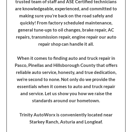
trusted team of staff and ASE Certified technicians
are knowledgeable, experienced, and committed to
making sure you’re back on the road safely and
quickly! From factory scheduled maintenance,
general tune-ups to oil changes, brake repair, AC
repairs, transmission repair, engine repair our auto
repair shop can handle it all.
When it comes to finding auto and truck repair in
Pasco, Pinellas and Hillsborough County that offers
reliable auto service, honesty, and true dedication,
we’re second to none. Not only do we provide the
essentials when it comes to auto and truck repair
and service. Let us show you how we raise the
standards around our hometown.
Trinity AutoWorx is conveniently located near
Starkey Ranch, Asturia and Longleaf.