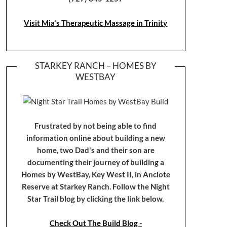
Visit Mia's Therapeutic Massage in Trinity
STARKEY RANCH – HOMES BY
WESTBAY
Frustrated by not being able to find
information online about building a new
home, two Dad's and their son are
documenting their journey of building a
Homes by WestBay, Key West II, in Anclote
Reserve at Starkey Ranch. Follow the Night
Star Trail blog by clicking the link below.
Check Out The Build Blog -