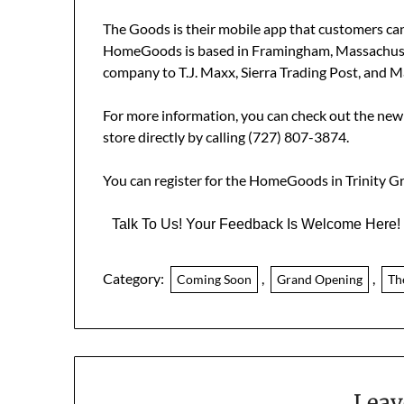
The
Goods is their mobile app that customers can 
HomeGoods is based in Framingham, Massachuset
company to T.J. Maxx, Sierra Trading Post, and M
For more information, you can check out the ne
store directly by calling (727) 807-3874.
You can register for the HomeGoods in Trinity 
Talk To Us! Your Feedback Is Welcome Here!
Category:
,
,
Coming Soon
Grand Opening
Th
Leav