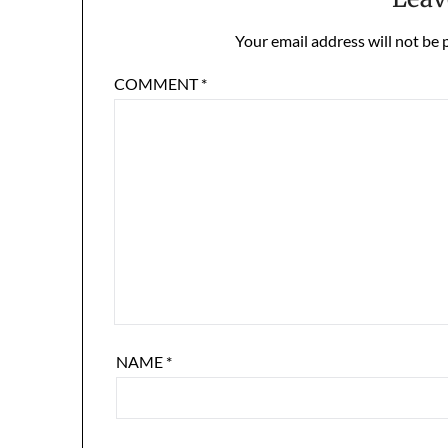
Your email address will not be 
COMMENT
*
NAME
*