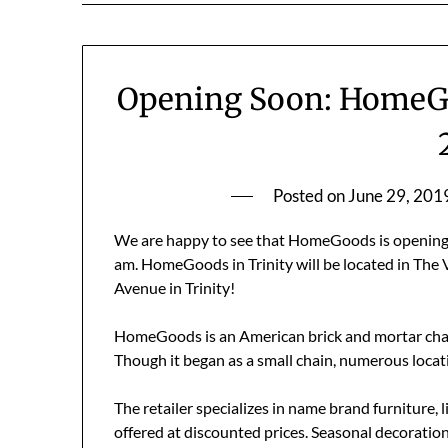
Opening Soon: HomeGoo
Posted on
June 29, 201
We are happy to see that HomeGoods is opening t
am. HomeGoods in Trinity will be located in The 
Avenue in Trinity!
HomeGoods is an American brick and mortar chai
Though it began as a small chain, numerous loca
The retailer specializes in name brand furniture,
offered at discounted prices. Seasonal decorations