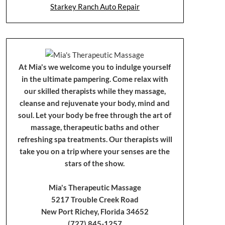
Starkey Ranch Auto Repair
At Mia's we welcome you to indulge yourself
in the ultimate pampering. Come relax with
our skilled therapists while they massage,
cleanse and rejuvenate your body, mind and
soul. Let your body be free through the art of
massage, therapeutic baths and other
refreshing spa treatments. Our therapists will
take you on a trip where your senses are the
stars of the show.
Mia's Therapeutic Massage
5217 Trouble Creek Road
New Port Richey, Florida 34652
(727) 845-1257