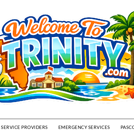
SERVICE PROVIDERS
EMERGENCY SERVICES
PASC