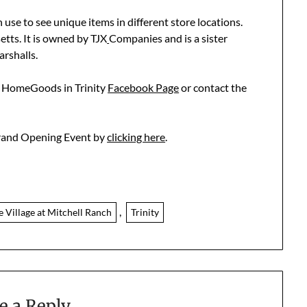
use to see unique items in different store locations.
ts. It is owned by TJX
Companies and is a sister
arshalls.
w HomeGoods in Trinity
Facebook Page
or contact the
Grand Opening Event by
clicking here
.
,
e Village at Mitchell Ranch
Trinity
e a Reply