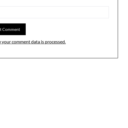
 your comment data is processed.