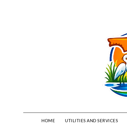
HOME
UTILITIES AND SERVICES