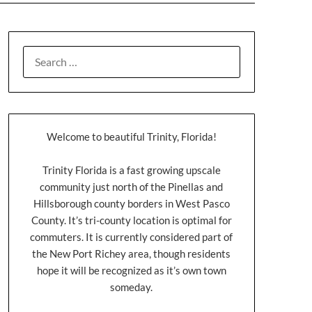
Welcome to beautiful Trinity, Florida!
Trinity Florida is a fast growing upscale
community just north of the Pinellas and
Hillsborough county borders in West Pasco
County. It’s tri-county location is optimal for
commuters. It is currently considered part of
the New Port Richey area, though residents
hope it will be recognized as it’s own town
someday.