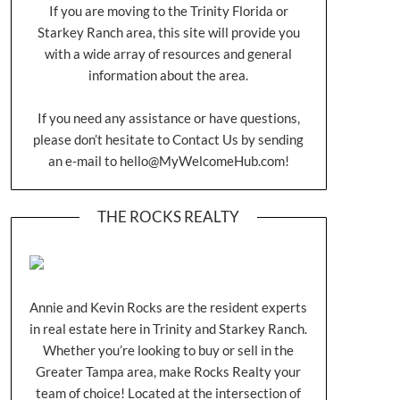
If you are moving to the Trinity Florida or
Starkey Ranch area, this site will provide you
with a wide array of resources and general
information about the area.
If you need any assistance or have questions,
please don’t hesitate to Contact Us by sending
an e-mail to
hello@MyWelcomeHub.com
!
THE ROCKS REALTY
Annie and Kevin Rocks are the resident experts
in real estate here in Trinity and Starkey Ranch.
Whether you’re looking to buy or sell in the
Greater Tampa area, make Rocks Realty your
team of choice! Located at the intersection of