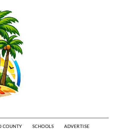
O COUNTY
SCHOOLS
ADVERTISE