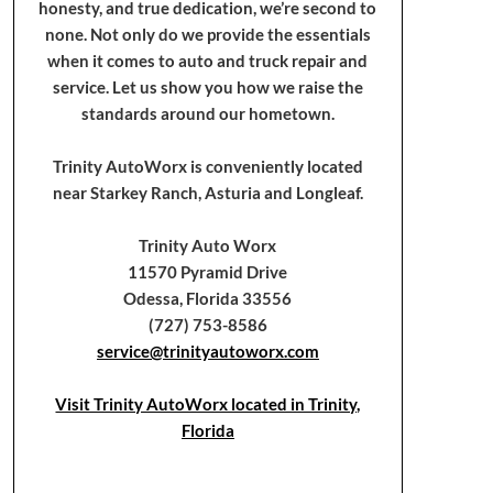
honesty, and true dedication, we’re second to
none. Not only do we provide the essentials
when it comes to auto and truck repair and
service. Let us show you how we raise the
standards around our hometown.
Trinity AutoWorx is conveniently located
near Starkey Ranch, Asturia and Longleaf.
Trinity Auto Worx
11570 Pyramid Drive
Odessa, Florida 33556
(727) 753-8586
service@trinityautoworx.com
Visit Trinity AutoWorx located in Trinity,
Florida