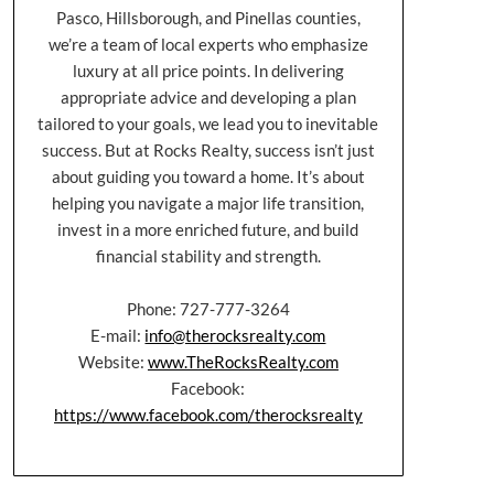
Pasco, Hillsborough, and Pinellas counties,
we’re a team of local experts who emphasize
luxury at all price points. In delivering
appropriate advice and developing a plan
tailored to your goals, we lead you to inevitable
success. But at Rocks Realty, success isn’t just
about guiding you toward a home. It’s about
helping you navigate a major life transition,
invest in a more enriched future, and build
financial stability and strength.
Phone: 727-777-3264
E-mail:
info@therocksrealty.com
Website:
www.TheRocksRealty.com
Facebook:
https://www.facebook.com/therocksrealty