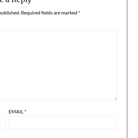
published.
Required fields are marked
*
EMAIL
*