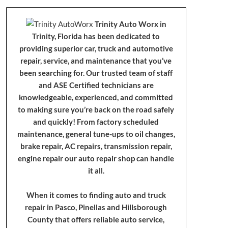
Trinity Auto Worx in
Trinity, Florida has been dedicated to
providing superior car, truck and automotive
repair, service, and maintenance that you’ve
been searching for. Our trusted team of staff
and ASE Certified technicians are
knowledgeable, experienced, and committed
to making sure you’re back on the road safely
and quickly! From factory scheduled
maintenance, general tune-ups to oil changes,
brake repair, AC repairs, transmission repair,
engine repair our auto repair shop can handle
it all.
When it comes to finding auto and truck
repair in Pasco, Pinellas and Hillsborough
County that offers reliable auto service,