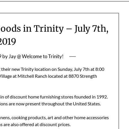
ds in Trinity – July 7th,
2019
9
by
Jay @ Welcome to Trinity!
heir new Trinity location on Sunday, July 7th at 8:00
Village at Mitchell Ranch located at 8870 Strength
n of discount home furnishing stores founded in 1992.
tions are now present throughout the United States.
 linens, cooking products, art and other home accessories
 are also offered at discount prices.