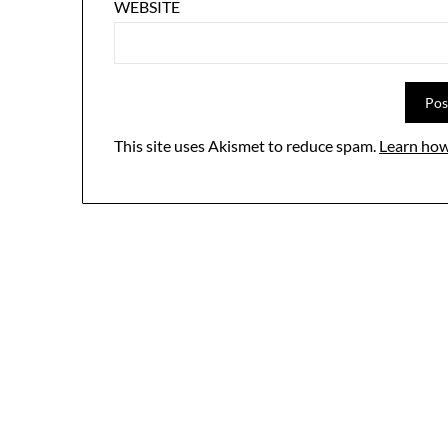
WEBSITE
This site uses Akismet to reduce spam.
Learn how