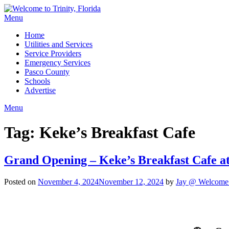
Menu
Home
Utilities and Services
Service Providers
Emergency Services
Pasco County
Schools
Advertise
Menu
Tag:
Keke’s Breakfast Cafe
Grand Opening – Keke’s Breakfast Cafe a
Posted on
November 4, 2024
November 12, 2024
by
Jay @ Welcome t