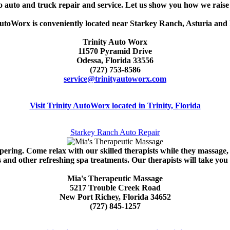
 to auto and truck repair and service. Let us show you how we rai
utoWorx is conveniently located near Starkey Ranch, Asturia and 
Trinity Auto Worx
11570 Pyramid Drive
Odessa, Florida 33556
(727) 753-8586
service@trinityautoworx.com
Visit Trinity AutoWorx located in Trinity, Florida
Starkey Ranch Auto Repair
pering. Come relax with our skilled therapists while they massage
 and other refreshing spa treatments. Our therapists will take you 
Mia's Therapeutic Massage
5217 Trouble Creek Road
New Port Richey, Florida 34652
(727) 845-1257