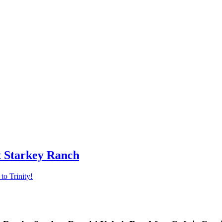
t Starkey Ranch
o Trinity!