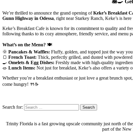
🥞🍳
Get
We’re thrilled to announce the grand opening of
Keke’s Breakfast C
Gunn Highway in Odessa
, right near Starkey Ranch, Keke’s is here
Keke’s Breakfast Cafe is known for its commitment to quality and fres
following thanks to its cozy atmosphere, friendly service, and menu pa
What’s on the Menu?
🍽️
🌞
Pancakes & Waffles:
Fluffy, golden, and topped just the way you 
🍞
French Toast:
Thick, perfectly grilled, and dusted with powdered
🍳
Omelets & Egg Dishes:
Freshly made with high-quality ingredient
🥗
Lunch Items:
Not just for breakfast, Keke’s also offers a variety 
Whether you’re a breakfast enthusiast or just love a great brunch spo
come hungry! 🍴☕
Search for:
Trinity Florida is a fast growing upscale community just north of th
part of the New 