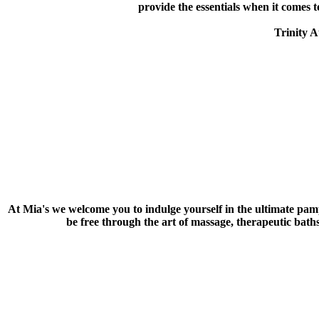
provide the essentials when it comes
Trinity A
At Mia's we welcome you to indulge yourself in the ultimate pam
be free through the art of massage, therapeutic baths