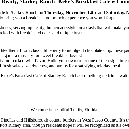
 Ready, Starkey Ranch! Keke’s Breakfast Cafe is Com
afe
in Starkey Ranch on
Thursday, November 14th
, and
Saturday, 
 to bring you a breakfast and brunch experience you won’t forget.
hness, serving up hearty, homemade-style breakfasts that will make you
cked with breakfast classics and unique treats.
like them. From classic blueberry to indulgent chocolate chip, these pa
 sugar—a must-try for sweet breakfast lovers!
s and packed with flavor. Build your own or try one of their signature 
of fresh salads, sandwiches, and wraps for a satisfying midday meal.
t, Keke’s Breakfast Cafe at Starkey Ranch has something delicious waiti
Welcome to beautiful Trinity, Florida!
e Pinellas and Hillsborough county borders in West Pasco County. It’s tri
Port Richey area, though residents hope it will be recognized as it’s 