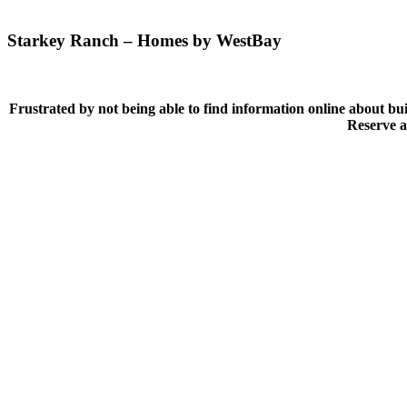
Starkey Ranch – Homes by WestBay
Frustrated by not being able to find information online about b
Reserve a