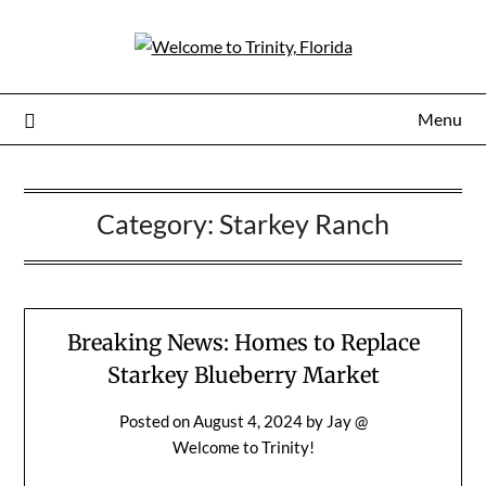
Menu
Category:
Starkey Ranch
Breaking News: Homes to Replace
Starkey Blueberry Market
Posted on
August 4, 2024
by
Jay @
Welcome to Trinity!