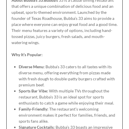
About Bubba’s 33:Bubba’s
33 is a casual dining restaurant
that offers a unique combination of delicious food and an
upbeat, sports-themed environment.
Launched
by the
founder of Texas Roadhouse, Bubba’s 33 aims to provide a
place where everyone can enjoy great food and a good time.
Their menu features a variety of options, including hand-
tossed pizzas, juicy burgers, fresh salads, and mouth-
watering wings.
Why It’s Popular:
Diverse Menu:
Bubba’s 33 caters to all tastes with its
diverse
menu, offering everything from pizzas made
with fresh dough to double-patty burgers crafted with
premium beef.
Sports Bar Vibe:
With multiple TVs throughout the
restaurant, Bubba’s 33 is an ideal spot for sports
enthusiasts to catch a game while enjoying their meal.
Family-Friendly:
The restaurant’s welcoming
environment makes it perfect for families, friends, and
sports fans
alike
.
Signature Cocktails:
Bubba’s 33 boasts an impressive