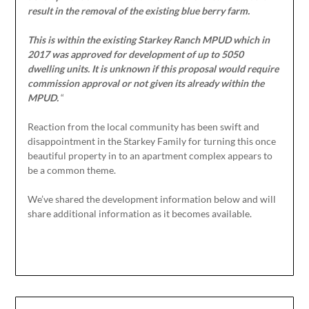
result in the removal of the existing blue berry farm.
This is within the existing Starkey Ranch MPUD which in
2017 was approved for development of up to 5050
dwelling units. It is unknown if this proposal would require
commission approval or not given its already within the
MPUD.
“
Reaction from the local community has been swift and
disappointment in the Starkey Family for turning this once
beautiful property in to an apartment complex appears to
be a common theme.
We’ve shared the development information below and will
share additional information as it becomes available.