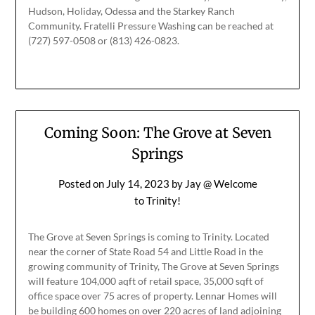
Hudson, Holiday, Odessa and the Starkey Ranch
Community. Fratelli Pressure Washing can be reached at
(727) 597-0508 or (813) 426-0823.
Coming Soon: The Grove at Seven
Springs
Posted on
July 14, 2023
by
Jay @ Welcome
to Trinity!
The Grove at Seven Springs is coming to Trinity. Located
near the corner of State Road 54 and Little Road in the
growing community of Trinity, The Grove at Seven Springs
will feature 104,000 aqft of retail space, 35,000 sqft of
office space over 75 acres of property. Lennar Homes will
be building 600 homes on over 220 acres of land adjoining