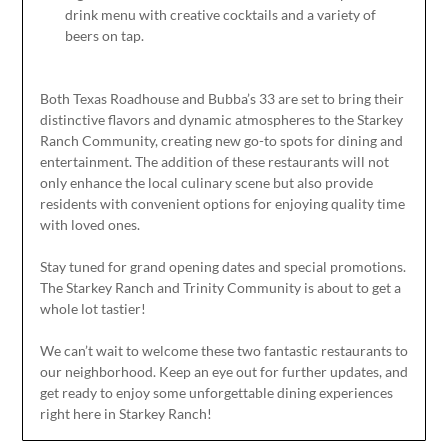
drink menu with creative cocktails and
a variety of
beers on tap.
Both Texas Roadhouse and Bubba’s 33 are set to bring their
distinctive flavors and dynamic atmospheres to the Starkey
Ranch Community, creating new go-to spots for dining and
entertainment. The addition of these restaurants will not
only enhance the local culinary scene but also provide
residents with convenient options for enjoying quality time
with loved ones.
Stay tuned for grand opening dates and special promotions.
The Starkey Ranch and Trinity Community is about to get a
whole lot tastier!
We can’t wait to welcome these two fantastic restaurants to
our neighborhood. Keep an eye out for further updates, and
get ready to enjoy some unforgettable dining experiences
right here in Starkey Ranch!