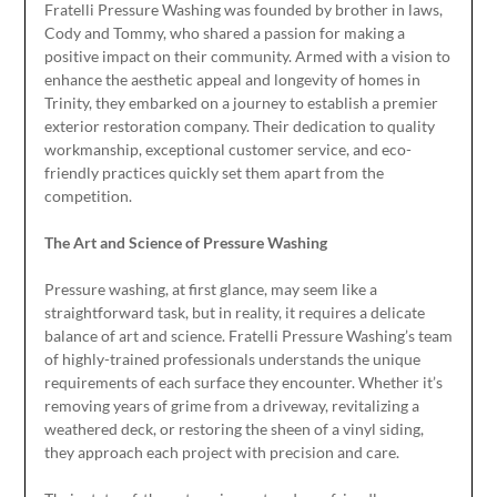
Fratelli Pressure Washing was founded by brother in laws,
Cody and Tommy, who shared a passion for making a
positive impact on their community. Armed with a vision to
enhance the aesthetic appeal and longevity of homes in
Trinity, they embarked on a journey to establish a premier
exterior restoration company. Their dedication to quality
workmanship, exceptional customer service, and eco-
friendly practices quickly set them apart from the
competition.
The Art and Science of Pressure Washing
Pressure washing, at first glance, may seem like a
straightforward task, but in reality, it requires a delicate
balance of art and science. Fratelli Pressure Washing’s team
of highly-trained professionals understands the unique
requirements of each surface they encounter. Whether it’s
removing years of grime from a driveway, revitalizing a
weathered deck, or restoring the sheen of a vinyl siding,
they approach each project with precision and care.