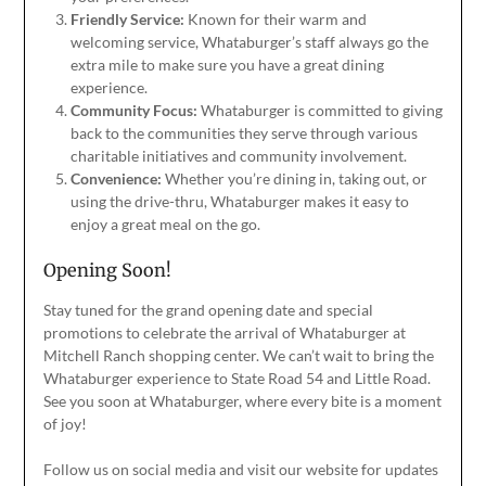
Friendly Service:
Known for their warm and
welcoming service, Whataburger’s staff always go the
extra mile to
make sure
you have a great dining
experience.
Community Focus:
Whataburger is committed to giving
back to
the communities they serve
through various
charitable initiatives and community involvement.
Convenience:
Whether
you’re
dining in, taking out, or
using the drive-thru, Whataburger makes it easy to
enjoy a great meal on the go.
Opening Soon!
Stay tuned for the grand opening date and special
promotions to celebrate the arrival of Whataburger at
Mitchell Ranch shopping center. We can’t wait to bring the
Whataburger experience to State Road 54 and Little Road.
See you soon at Whataburger, where every bite is a moment
of joy!
Follow us on social media and visit our website for updates