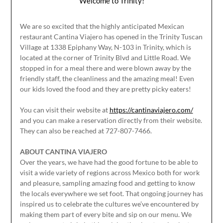
Welcome to Trinity!
We are so excited that the highly anticipated Mexican
restaurant Cantina Viajero has opened in the Trinity Tuscan
Village at 1338 Epiphany Way, N-103 in Trinity, which is
located at the corner of Trinity Blvd and Little Road. We
stopped in for a meal there and were blown away by the
friendly staff, the cleanliness and the amazing meal! Even
our kids loved the food and they are pretty picky eaters!
You can visit their website at
https://cantinaviajero.com/
and you can make a reservation directly from their website.
They can also be reached at 727-807-7466.
ABOUT CANTINA VIAJERO
Over the years, we have had the good fortune to be able to
visit a wide variety of regions across Mexico both for work
and pleasure, sampling amazing food and getting to know
the locals everywhere we set foot. That ongoing journey has
inspired us to celebrate the cultures we’ve encountered by
making them part of every bite and sip on our menu. We