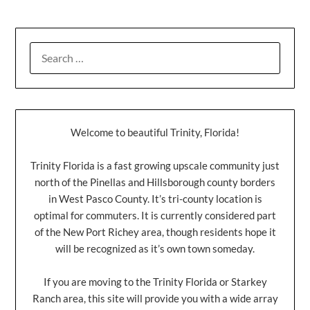
Welcome to beautiful Trinity, Florida!
Trinity Florida is a fast growing upscale community just
north of the Pinellas and Hillsborough county borders
in West Pasco County. It’s tri-county location is
optimal for commuters. It is currently considered part
of the New Port Richey area, though residents hope it
will be recognized as it’s own town someday.
If you are moving to the Trinity Florida or Starkey
Ranch area, this site will provide you with a wide array