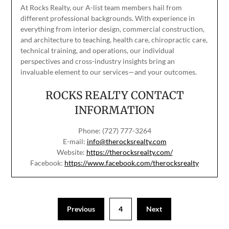
At Rocks Realty, our A-list team members hail from
different professional backgrounds. With experience in
everything from interior design, commercial construction,
and architecture to teaching, health care, chiropractic care,
technical training, and operations, our individual
perspectives and cross-industry insights bring an
invaluable element to our services—and your outcomes.
ROCKS REALTY CONTACT
INFORMATION
Phone: (727) 777-3264
E-mail:
info@therocksrealty.com
Website:
https://therocksrealty.com/
Facebook:
https://www.facebook.com/therocksrealty
Previous
4
Next