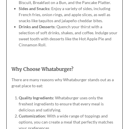
Biscuit, Breakfast on a Bun, and the Pancake Platter.
Sides and Snacks:
Enjoy a variety of sides, including
French fries, onion rings, and apple slices, as well as
snacks like taquitos and jalapeño cheddar bites.
Drinks and Desserts:
Quench your thirst with a
selection of soft drinks, shakes, and coffee. Indulge your
sweet tooth with desserts like the Hot Apple Pie and
Cinnamon Roll.
Why Choose Whataburger?
There are many reasons why Whataburger stands out as a
great place to eat:
Quality Ingredients:
Whataburger uses only the
freshest ingredients to ensure that every meal is
delicious and satisfying.
Customization:
With a wide range of toppings and
options, you can create a meal that perfectly matches
your preferences.