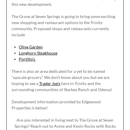
this new development.
The Grove at Seven Springs is going to bring some exciting
new shopping and restaurant options to the Trinity
community. Proposed shops and restaurants currently
include
Olive Garden
Longhorn Steakhouse
Portillo’s
There is also an area dedicated for a yet to be named
“upscale grocery”. We don’t know about you but we are
hoping to see a
Trader Joe’s
here in Trinity and the
surrounding communities of Starkey Ranch and Odessa!
Development information provided by Edgewood
Properties is below!
Are you interested in living next to The Grove at Seven
Springs? Reach out to Annie and Kevin Rocks with Rocks