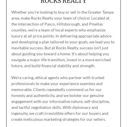
ROCKS REALTY
Whether you’re looking to buy or sell in the Greater Tampa
area, make Rocks Realty your team of choice! Located at
the intersection of Pasco, Hillsborough, and Pinellas
counties, we’re a team of local experts who emphasize
luxury at all price points. In delivering appropriate advice
and developing a plan tailored to your goals, we lead you to
inevitable success. But at Rocks Realty, success isn’t just
about guiding you toward a home. It’s about helping you
navigate a major life transition, invest in a more enriched
future, and build financial stability and strength.
We’re caring, ethical agents who partner with trusted
professionals to make your experience seamless and
memorable. Clients repeatedly commend us for our
honesty and authenticity, and we bolster our genuine
engagement with our informative nature, self-discipline,
and tactful negotiation skills. With diplomacy and
ingenuity, we craft irresistible offers for our buyers and
create meticulous marketing strategies for our sellers.