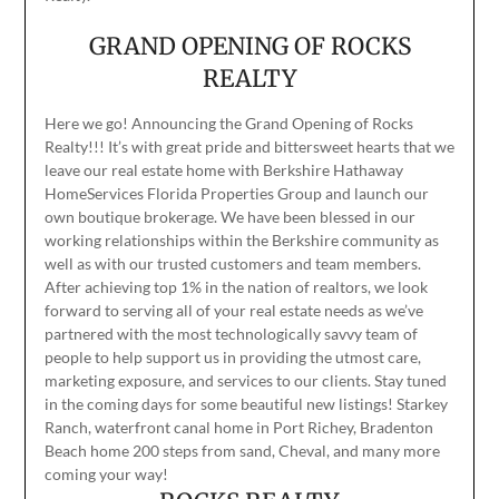
GRAND OPENING OF ROCKS
REALTY
Here we go! Announcing the Grand Opening of Rocks
Realty!!! It’s with great pride and bittersweet hearts that we
leave our real estate home with Berkshire Hathaway
HomeServices Florida Properties Group and launch our
own boutique brokerage. We have been blessed in our
working relationships within the Berkshire community as
well as with our trusted customers and team members.
After achieving top 1% in the nation of realtors, we look
forward to serving all of your real estate needs as we’ve
partnered with the most technologically savvy team of
people to help support us in providing the utmost care,
marketing exposure, and services to our clients. Stay tuned
in the coming days for some beautiful new listings! Starkey
Ranch, waterfront canal home in Port Richey, Bradenton
Beach home 200 steps from sand, Cheval, and many more
coming your way!