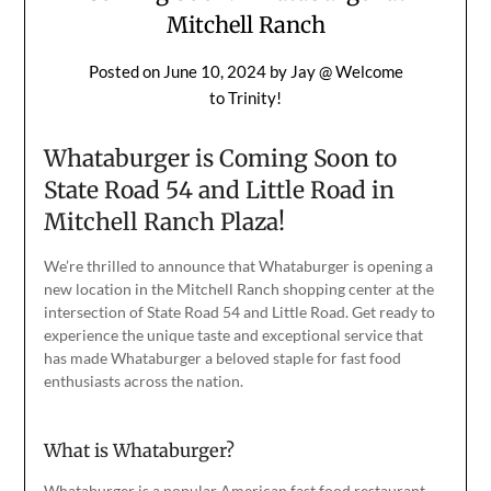
Mitchell Ranch
Posted on
June 10, 2024
by
Jay @ Welcome
to Trinity!
Whataburger is Coming Soon to
State Road 54 and Little Road in
Mitchell Ranch Plaza!
We’re thrilled to announce that Whataburger is opening a
new location in the Mitchell Ranch shopping center at the
intersection of State Road 54 and Little Road. Get ready to
experience the unique taste and exceptional service that
has made Whataburger a beloved staple for fast food
enthusiasts
across the nation
.
What is Whataburger?
Whataburger is a popular American
fast food
restaurant