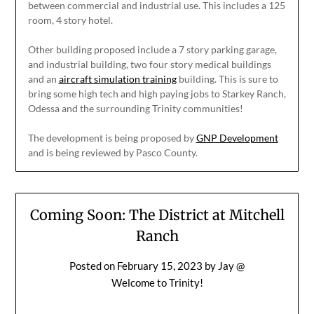
between commercial and industrial use. This includes a 125
room, 4 story hotel.
Other building proposed include a 7 story parking garage,
and industrial building, two four story medical buildings
and an
aircraft simulation training
building. This is sure to
bring some high tech and high paying jobs to Starkey Ranch,
Odessa and the surrounding Trinity communities!
The development is being proposed by
GNP Development
and is being reviewed by Pasco County.
Coming Soon: The District at Mitchell
Ranch
Posted on
February 15, 2023
by
Jay @
Welcome to Trinity!