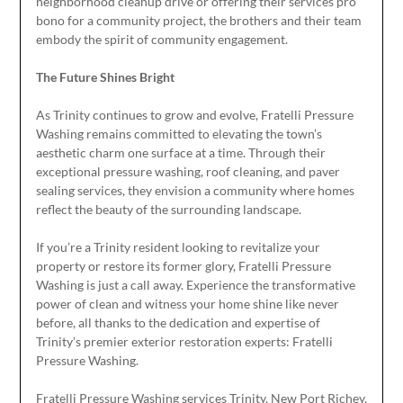
neighborhood cleanup drive or offering their services pro
bono for a community project, the brothers and their team
embody the spirit of community engagement.
The Future Shines Bright
As Trinity continues to grow and evolve, Fratelli Pressure
Washing remains committed to elevating the town’s
aesthetic charm one surface at a time. Through their
exceptional pressure washing, roof cleaning, and paver
sealing services, they envision a community where homes
reflect the beauty of the surrounding landscape.
If you’re a Trinity resident looking to revitalize your
property or restore its former glory, Fratelli Pressure
Washing is just a call away. Experience the transformative
power of clean and witness your home shine like never
before, all thanks to the dedication and expertise of
Trinity’s premier exterior restoration experts: Fratelli
Pressure Washing.
Fratelli Pressure Washing services Trinity, New Port Richey,