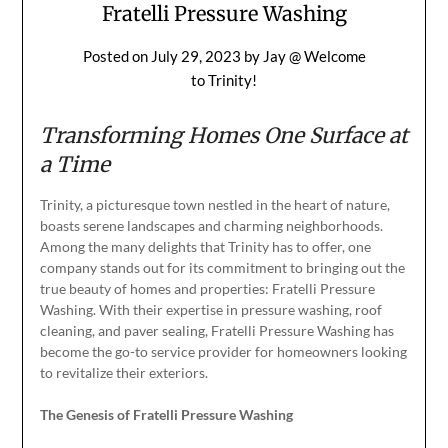
Fratelli Pressure Washing
Posted on
July 29, 2023
by
Jay @ Welcome
to Trinity!
Transforming Homes One Surface at
a Time
Trinity, a picturesque town nestled in the heart of nature,
boasts serene landscapes and charming neighborhoods.
Among the many delights that Trinity has to offer, one
company stands out for its commitment to bringing out the
true beauty of homes and properties: Fratelli Pressure
Washing. With their expertise in pressure washing, roof
cleaning, and paver sealing, Fratelli Pressure Washing has
become the go-to service provider for homeowners looking
to revitalize their exteriors.
The Genesis of Fratelli Pressure Washing