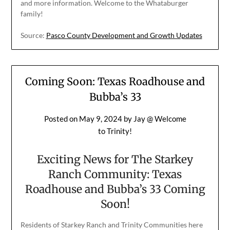
and more information. Welcome to the Whataburger
family!
Source:
Pasco County Development and Growth Updates
Coming Soon: Texas Roadhouse and
Bubba’s 33
Posted on
May 9, 2024
by
Jay @ Welcome
to Trinity!
Exciting News for The Starkey
Ranch Community: Texas
Roadhouse and Bubba’s 33 Coming
Soon!
Residents of Starkey Ranch and Trinity Communities here