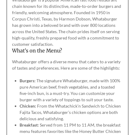
chain known for its distinctive, made-to-order burgers and
friendly, welcoming atmosphere. Founded in 1950 in
Corpus Christi, Texas, by Harmon Dobson, Whataburger
has grown into a beloved brand with over 800 locations
across the United States. The chain prides itself on serving
high-quality, freshly prepared food
with a commitment
to
customer satisfaction.
What’s on the Menu?
Whataburger offers a diverse menu that caters to
a variety
of
tastes and preferences. Here are some of the highlights:
Burgers:
The signature Whataburger, made with 100%
pure American beef, fresh vegetables, and a toasted
five-inch bun, is a must-try. You can customize your
burger with
a variety of
toppings to suit your taste.
Chicken:
From the Whatachick’n Sandwich to Chicken
Fajita Tacos, Whataburger’s chicken options are
both
delicious and satisfying.
Breakfast:
Served from
11 PM to 11 AM
, the breakfast
menu features favorites like the Honey Butter Chicken