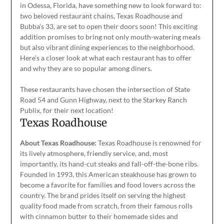
in Odessa, Florida, have something new to look forward to:
two beloved restaurant chains, Texas Roadhouse and
Bubba’s 33, are set to open their doors soon! This exciting
addition promises to bring not only mouth-watering meals
but also vibrant dining experiences to the neighborhood.
Here’s a closer look at what each restaurant has to offer
and why they are so popular among diners.
These restaurants have chosen the intersection of State
Road 54 and Gunn Highway, next to the Starkey Ranch
Publix, for their next location!
Texas Roadhouse
About Texas Roadhouse:
Texas Roadhouse is renowned for
its lively atmosphere, friendly service, and, most
importantly, its hand-cut steaks and fall-off-the-bone ribs.
Founded in 1993
, this American steakhouse has
grown to
become a favorite for families and food lovers across the
country. The brand prides itself on serving the highest
quality food made from scratch, from their famous rolls
with cinnamon butter to their homemade sides and