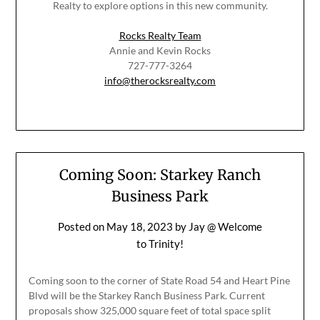
Realty to explore options in this new community.
Rocks Realty Team
Annie and Kevin Rocks
727-777-3264
info@therocksrealty.com
Coming Soon: Starkey Ranch
Business Park
Posted on
May 18, 2023
by
Jay @ Welcome
to Trinity!
Coming soon to the corner of State Road 54 and Heart Pine
Blvd will be the Starkey Ranch Business Park. Current
proposals show 325,000 square feet of total space split