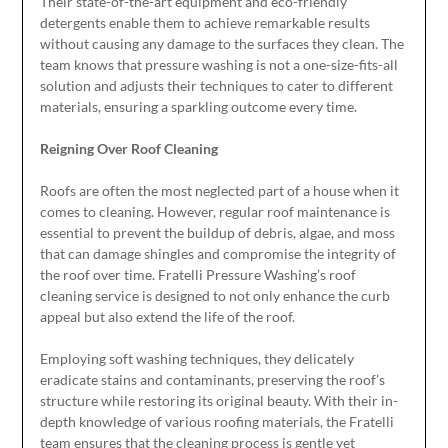
Their state-of-the-art equipment and eco-friendly
detergents enable them to achieve remarkable results
without causing any damage to the surfaces they clean. The
team knows that pressure washing is not a one-size-fits-all
solution and adjusts their techniques to cater to different
materials, ensuring a sparkling outcome every time.
Reigning Over Roof Cleaning
Roofs are often the most neglected part of a house when it
comes to cleaning. However, regular roof maintenance is
essential to prevent the buildup of debris, algae, and moss
that can damage shingles and compromise the integrity of
the roof over time. Fratelli Pressure Washing’s roof
cleaning service is designed to not only enhance the curb
appeal but also extend the life of the roof.
Employing soft washing techniques, they delicately
eradicate stains and contaminants, preserving the roof’s
structure while restoring its original beauty. With their in-
depth knowledge of various roofing materials, the Fratelli
team ensures that the cleaning process is gentle yet