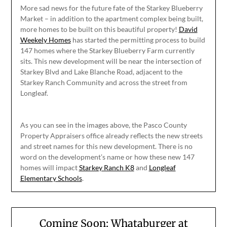
More sad news for the future fate of the Starkey Blueberry
Market – in addition to the apartment complex being built,
more homes to be built on this beautiful property!
David
Weekely Homes
has started the permitting process to build
147 homes where the Starkey Blueberry Farm currently
sits. This new development will be near the intersection of
Starkey Blvd and Lake Blanche Road, adjacent to the
Starkey Ranch Community and across the street from
Longleaf.
As you can see in the images above, the Pasco County
Property Appraisers office already reflects the new streets
and street names for this new development. There is no
word on the development’s name or how these new 147
homes will impact
Starkey Ranch K8
and
Longleaf
Elementary Schools
.
Coming Soon: Whataburger at