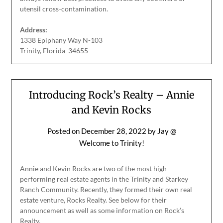
utensil cross-contamination.
Address:
1338 Epiphany Way N-103
Trinity, Florida 34655
Introducing Rock’s Realty – Annie
and Kevin Rocks
Posted on
December 28, 2022
by
Jay @
Welcome to Trinity!
Annie and Kevin Rocks are two of the most high
performing real estate agents in the Trinity and Starkey
Ranch Community. Recently, they formed their own real
estate venture, Rocks Realty. See below for their
announcement as well as some information on Rock’s
Realty.