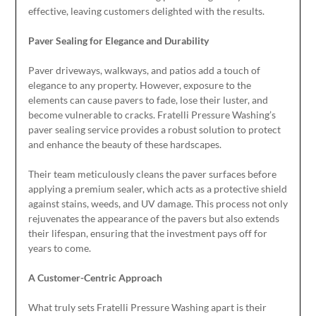
effective, leaving customers delighted with the results.
Paver Sealing for Elegance and Durability
Paver driveways, walkways, and patios add a touch of
elegance to any property. However, exposure to the
elements can cause pavers to fade, lose their luster, and
become vulnerable to cracks. Fratelli Pressure Washing’s
paver sealing service provides a robust solution to protect
and enhance the beauty of these hardscapes.
Their team meticulously cleans the paver surfaces before
applying a premium sealer, which acts as a protective shield
against stains, weeds, and UV damage. This process not only
rejuvenates the appearance of the pavers but also extends
their lifespan, ensuring that the investment pays off for
years to come.
A Customer-Centric Approach
What truly sets Fratelli Pressure Washing apart is their