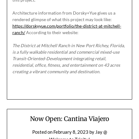
Architecture information from Dorsky+Yue gives us a
rendered glimpse of what this project may look like:
https://dorskyyue.com/portfolio/the-district-at-mitchell-
ranch/
According to their website:
The District at Mitchell Ranch in New Port Richey, Florida,
is a fully walkable residential and commercial mixed-use
Transit-Oriented-Development integrating retail,
residential, office, fitness, and entertainment on 43 acres
creating a vibrant community and destination.
Now Open: Cantina Viajero
Posted on
February 8, 2023
by
Jay @