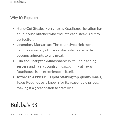
dressings.
Why It’s Popular:
Hand-Cut Steaks:
Every Texas Roadhouse location has
an in-house butcher who ensures each steak is cut to
perfection.
Legendary Margaritas:
The extensive drink menu
includes a variety of margaritas, which are perfect
accompaniments to any meal.
Fun and Energetic Atmosphere:
With line-dancing
servers and lively country music, dining at Texas
Roadhouse is an experience
in itself
.
Affordable Prices:
Despite offering top-quality meals,
Texas Roadhouse is known for its reasonable prices,
making it
a great
option for families.
Bubba’s 33