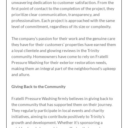
unwavering dedication to customer satisfaction. From the
first point of contact to the completion of the project, they
prioritize clear communication, transparency, and
professionalism. Each project is approached with the same
level of commitment, regardless of its size or complexity.
The company’s passion for their work and the genuine care
they have for their customers’ properties have earned them
a loyal clientele and glowing reviews in the Trinity
community. Homeowners have come to rely on Fratelli
Pressure Washing for their exterior restoration needs,
making them an integral part of the neighborhood’s upkeep
and allure.
Giving Back to the Community
Fratelli Pressure Washing firmly believes in giving back to
the community that has supported them on their journey.
They regularly participate in local events and charity
initiatives, aiming to contribute positively to Trinity’s
growth and development. Whether it’s sponsoring a