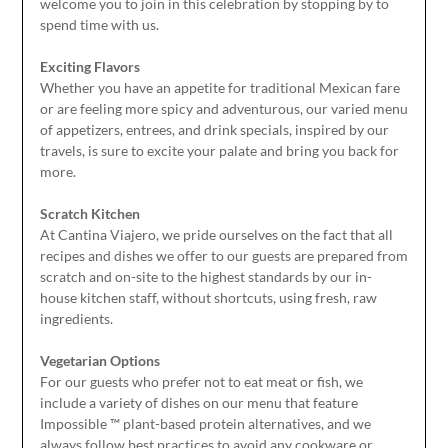
welcome you to join in this celebration by stopping by to
spend time with us.
Exciting Flavors
Whether you have an appetite for traditional Mexican fare
or are feeling more spicy and adventurous, our varied menu
of appetizers, entrees, and drink specials, inspired by our
travels, is sure to excite your palate and bring you back for
more.
Scratch Kitchen
At Cantina Viajero, we pride ourselves on the fact that all
recipes and dishes we offer to our guests are prepared from
scratch and on-site to the highest standards by our in-
house kitchen staff, without shortcuts, using fresh, raw
ingredients.
Vegetarian Options
For our guests who prefer not to eat meat or fish, we
include a variety of dishes on our menu that feature
Impossible ™ plant-based protein alternatives, and we
always follow best practices to avoid any cookware or