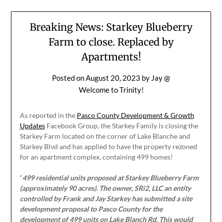
Breaking News: Starkey Blueberry
Farm to close. Replaced by
Apartments!
Posted on
August 20, 2023
by
Jay @
Welcome to Trinity!
As reported in the
Pasco County Development & Growth
Updates
Facebook Group, the Starkey Family is closing the
Starkey Farm located on the corner of Lake Blanche and
Starkey Blvd and has applied to have the property rezoned
for an apartment complex, containing 499 homes!
“
499 residential units proposed at Starkey Blueberry Farm
(approximately 90 acres). The owner, SRi2, LLC an entity
controlled by Frank and Jay Starkey has submitted a site
development proposal to Pasco County for the
development of 499 units on Lake Blanch Rd. This would