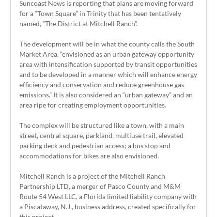
Suncoast News is reporting that plans are moving forward
for a “Town Square” in Trinity that has been tentatively
named, “The District at Mitchell Ranch”.
The development will be in what the county calls the South
Market Area, “envisioned as an urban gateway opportunity
area with intensification supported by transit opportunities
and to be developed in a manner which will enhance energy
efficiency and conservation and reduce greenhouse gas
emissions.” It is also considered an “urban gateway” and an
area ripe for creating employment opportunities.
The complex will be structured like a town, with a main
street, central square, parkland, multiuse trail, elevated
parking deck and pedestrian access; a bus stop and
accommodations for bikes are also envisioned.
Mitchell Ranch is a project of the Mitchell Ranch
Partnership LTD, a merger of Pasco County and M&M
Route 54 West LLC, a Florida limited liability company with
a Piscataway, N.J., business address, created specifically for
this project.