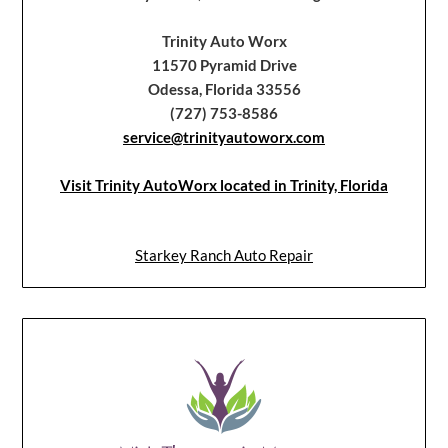
Trinity Auto Worx
11570 Pyramid Drive
Odessa, Florida 33556
(727) 753-8586
service@trinityautoworx.com
Visit Trinity AutoWorx located in Trinity, Florida
Starkey Ranch Auto Repair