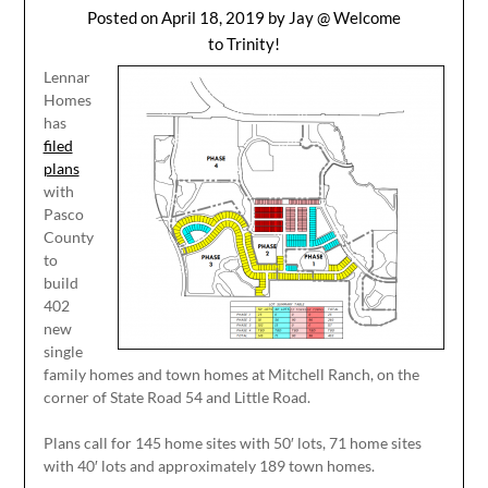
Posted on
April 18, 2019
by
Jay @ Welcome
to Trinity!
Lennar
Homes
has
filed
plans
with
Pasco
County
to
build
402
new
single
family homes and town homes at Mitchell Ranch, on the
corner of State Road 54 and Little Road.
Plans call for 145 home sites with 50′ lots, 71 home sites
with 40′ lots and approximately 189 town homes.