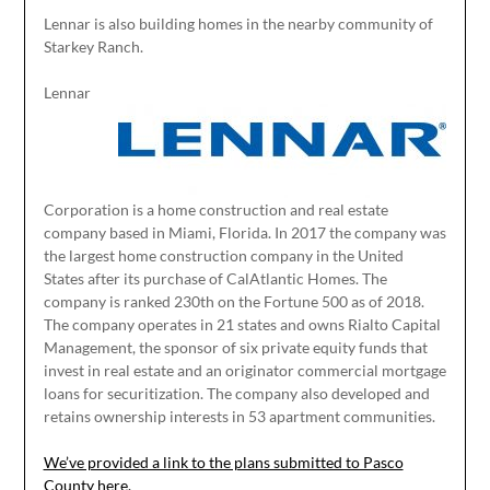
Lennar is also building homes in the nearby community of
Starkey Ranch.
Lennar
Corporation is a home construction and real estate
company based in Miami, Florida. In 2017 the company was
the largest home construction company in the United
States after its purchase of CalAtlantic Homes. The
company is ranked 230th on the Fortune 500 as of 2018.
The company operates in 21 states and owns Rialto Capital
Management, the sponsor of six private equity funds that
invest in real estate and an originator commercial mortgage
loans for securitization. The company also developed and
retains ownership interests in 53 apartment communities.
We’ve provided a link to the plans submitted to Pasco
County here.