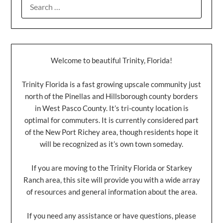
Welcome to beautiful Trinity, Florida!
Trinity Florida is a fast growing upscale community just
north of the Pinellas and Hillsborough county borders
in West Pasco County. It’s tri-county location is
optimal for commuters. It is currently considered part
of the New Port Richey area, though residents hope it
will be recognized as it’s own town someday.
If you are moving to the Trinity Florida or Starkey
Ranch area, this site will provide you with a wide array
of resources and general information about the area.
If you need any assistance or have questions, please