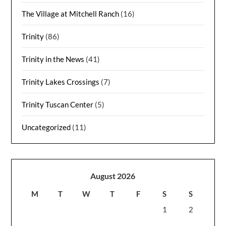
The Village at Mitchell Ranch
(16)
Trinity
(86)
Trinity in the News
(41)
Trinity Lakes Crossings
(7)
Trinity Tuscan Center
(5)
Uncategorized
(11)
August 2026
M
T
W
T
F
S
S
1
2