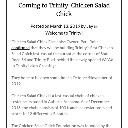
Coming to Trinity: Chicken Salad
Chick
Posted on
March 13, 2019
by
Jay @
Welcome to Trinity!
Chicken Salad Chick Franchise Owner Paul Rohr
confirmed
that they will be building Trinity’s first Chicken
Salad Chick fast-casual restaurant at the corner of State
Road 54 and Trinity Blvd, behind the newly opened WaWa
in Trinity Lakes Crossings
They hope to be open sometime in October/November of
2019.
Chicken Salad Chick is a fast-casual chain of chicken
restaurants based in Auburn, Alabama. As of December
2018, the chain consists of 103 franchise restaurants and
stores in 12 different U.S. states.
The Chicken Salad Chick Foundation was founded by the