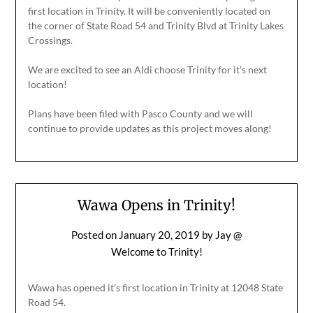
first location in Trinity. It will be conveniently located on
the corner of State Road 54 and Trinity Blvd at Trinity Lakes
Crossings.
We are excited to see an Aldi choose Trinity for it’s next
location!
Plans have been filed with Pasco County and we will
continue to provide updates as this project moves along!
Wawa Opens in Trinity!
Posted on
January 20, 2019
by
Jay @
Welcome to Trinity!
Wawa has opened it’s first location in Trinity at 12048 State
Road 54.