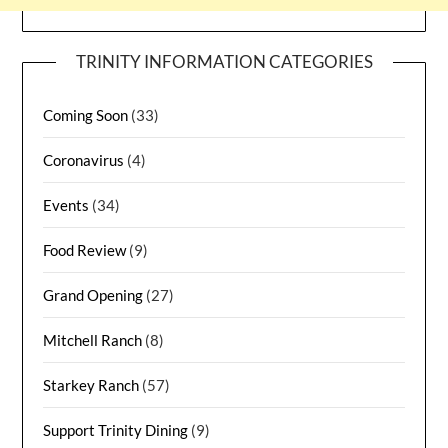
TRINITY INFORMATION CATEGORIES
Coming Soon
(33)
Coronavirus
(4)
Events
(34)
Food Review
(9)
Grand Opening
(27)
Mitchell Ranch
(8)
Starkey Ranch
(57)
Support Trinity Dining
(9)