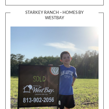
STARKEY RANCH – HOMES BY
WESTBAY