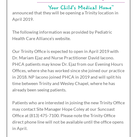
announced that they will be opening a Trinity location in
April 2019.
The following information was provided by Pediatric
Health Care Alliance’s website.
Our Trinity Office is expected to open in April 2019 with
Dr. Mariam Ejaz and Nurse Practitioner David Iacono.
PHCA patients may know Dr. Ejaz from our Evening Hours
Offices, where she has worked since she joined our practice
in 2018. NP Iacono joined PHCA in 2019 and will split his
time between Trinity and Wesley Chapel, where he has
already been seeing patients.
Patients who are interested in joining the new Trinity Office
may contact Site Manager Hope Coley at our Suncoast
Office at (813) 475-7100. Please note the Trinity Office
direct phone line will not be available until the office opens
in April.