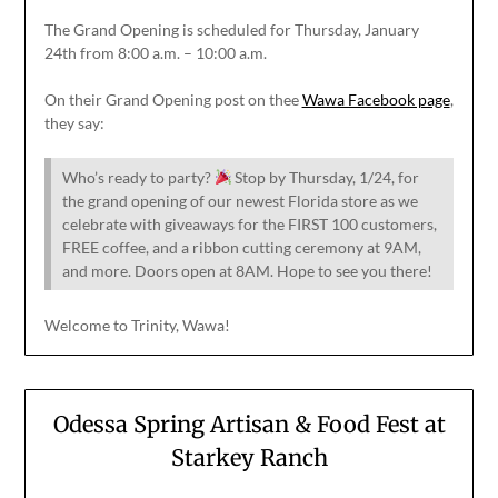
The Grand Opening is scheduled for Thursday, January
24th from 8:00 a.m. – 10:00 a.m.
On their Grand Opening post on thee
Wawa Facebook page
,
they say:
Who’s ready to party?
Stop by Thursday, 1/24, for
the grand opening of our newest Florida store as we
celebrate with giveaways for the FIRST 100 customers,
FREE coffee, and a ribbon cutting ceremony at 9AM,
and more. Doors open at 8AM. Hope to see you there!
Welcome to Trinity, Wawa!
Odessa Spring Artisan & Food Fest at
Starkey Ranch