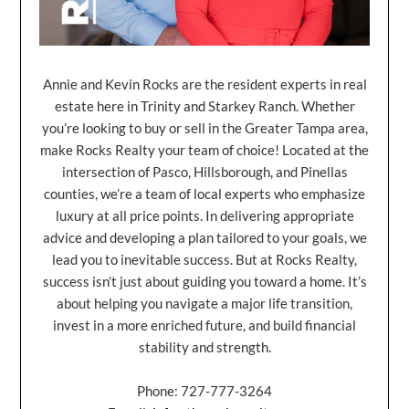
Annie and Kevin Rocks are the resident experts in real
estate here in Trinity and Starkey Ranch. Whether
you’re looking to buy or sell in the Greater Tampa area,
make Rocks Realty your team of choice! Located at the
intersection of Pasco, Hillsborough, and Pinellas
counties, we’re a team of local experts who emphasize
luxury at all price points. In delivering appropriate
advice and developing a plan tailored to your goals, we
lead you to inevitable success. But at Rocks Realty,
success isn’t just about guiding you toward a home. It’s
about helping you navigate a major life transition,
invest in a more enriched future, and build financial
stability and strength.
Phone: 727-777-3264