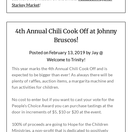
Starkey Market
!
4th Annual Chili Cook Off at Johnny
Bruscos!
Posted on
February 13, 2019
by
Jay @
Welcome to Trinity!
This year marks the 4th Annual Chili Cook Off and is
expected to be bigger than ever! As always there will be
plenty of raffles, auction items, a margarita machine and
fun activities for children.
No cost to enter but if you want to cast your vote for the
People’s Choice Award you can purchase tastings at the
door in increments of $5, $10 or $20 at the event.
100% of proceeds are going to Hope for the Children
Ministries, a non-profit that is dedicated to positively