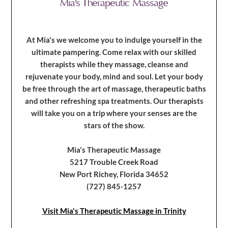
At Mia's we welcome you to indulge yourself in the
ultimate pampering. Come relax with our skilled
therapists while they massage, cleanse and
rejuvenate your body, mind and soul. Let your body
be free through the art of massage, therapeutic baths
and other refreshing spa treatments. Our therapists
will take you on a trip where your senses are the
stars of the show.
Mia's Therapeutic Massage
5217 Trouble Creek Road
New Port Richey, Florida 34652
(727) 845-1257
Visit Mia's Therapeutic Massage in Trinity