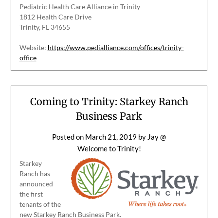
Pediatric Health Care Alliance in Trinity
1812 Health Care Drive
Trinity, FL 34655
Website:
https://www.pedialliance.com/offices/trinity-
office
Coming to Trinity: Starkey Ranch
Business Park
Posted on
March 21, 2019
by
Jay @
Welcome to Trinity!
Starkey
Ranch has
announced
the first
tenants of the
new Starkey Ranch Business Park.