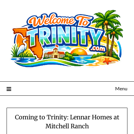
Menu
Coming to Trinity: Lennar Homes at
Mitchell Ranch