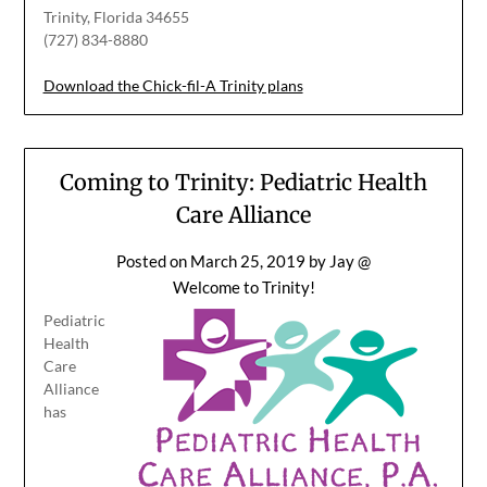
Trinity, Florida 34655
(727) 834-8880
Download the Chick-fil-A Trinity plans
Coming to Trinity: Pediatric Health
Care Alliance
Posted on
March 25, 2019
by
Jay @
Welcome to Trinity!
Pediatric
Health
Care
Alliance
has