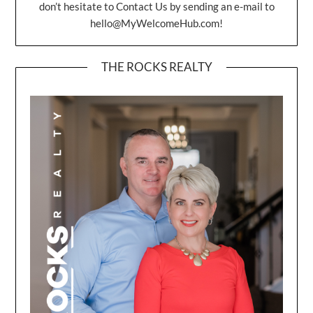
don’t hesitate to Contact Us by sending an e-mail to
hello@MyWelcomeHub.com
!
THE ROCKS REALTY