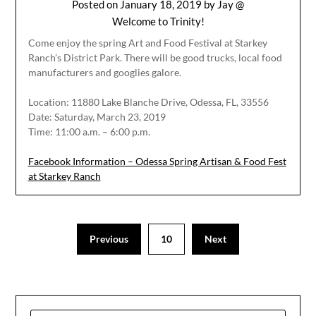
Posted on
January 18, 2019
by
Jay @
Welcome to Trinity!
Come enjoy the spring Art and Food Festival at Starkey
Ranch’s District Park. There will be good trucks, local food
manufacturers and googlies galore.
Location: 11880 Lake Blanche Drive, Odessa, FL, 33556
Date: Saturday, March 23, 2019
Time: 11:00 a.m. – 6:00 p.m.
Facebook Information – Odessa Spring Artisan & Food Fest
at Starkey Ranch
Previous
10
Next