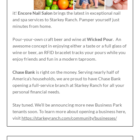
it!
Encore Nail Salon
brings the latest in exceptional nail
and spa services to Starkey Ranch. Pamper yourself just
minutes from home.
Pour-your-own craft beer and wine at
Wicked Pour
. An
awesome concept in enjoying either a taste or a full glass of
wine or beer, an RFID bracelet tracks your pours while you
enjoy friends and fun in a modern taproom.
Chase Bank
is right on the money. Serving nearly half of
America’s households, we are proud to have Chase Bank
opening a full-service branch at Starkey Ranch for all your
personal financial needs.
Stay tuned. We’ll be announcing more new Business Park
tenants soon. To learn more about opening a business here,
visit
https://starkeyranch.com/community/businesses/