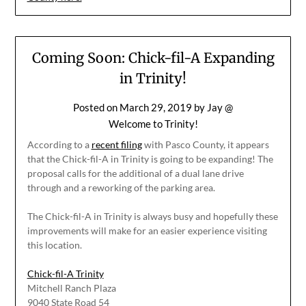
Coming Soon: Chick-fil-A Expanding
in Trinity!
Posted on
March 29, 2019
by
Jay @
Welcome to Trinity!
According to a
recent filing
with Pasco County, it appears
that the Chick-fil-A in Trinity is going to be expanding! The
proposal calls for the additional of a dual lane drive
through and a reworking of the parking area.
The Chick-fil-A in Trinity is always busy and hopefully these
improvements will make for an easier experience visiting
this location.
Chick-fil-A Trinity
Mitchell Ranch Plaza
9040 State Road 54