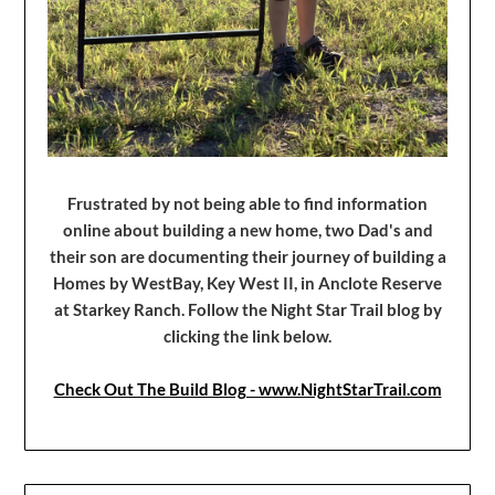
Frustrated by not being able to find information
online about building a new home, two Dad's and
their son are documenting their journey of building a
Homes by WestBay, Key West II, in Anclote Reserve
at Starkey Ranch. Follow the Night Star Trail blog by
clicking the link below.
Check Out The Build Blog - www.NightStarTrail.com