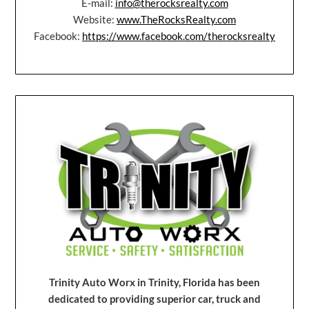
E-mail:
info@therocksrealty.com
Website:
www.TheRocksRealty.com
Facebook:
https://www.facebook.com/therocksrealty
Trinity Auto Worx in Trinity, Florida has been
dedicated to providing superior car, truck and