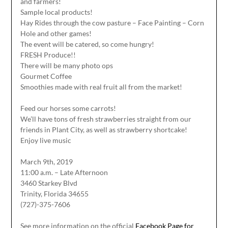
and farmers!
Sample local products!
Hay Rides through the cow pasture – Face Painting – Corn
Hole and other games!
The event will be catered, so come hungry!
FRESH Produce!!
There will be many photo ops
Gourmet Coffee
Smoothies made with real fruit all from the market!
Feed our horses some carrots!
We’ll have tons of fresh strawberries straight from our
friends in Plant City, as well as strawberry shortcake!
Enjoy live music
March 9th, 2019
11:00 a.m. – Late Afternoon
3460 Starkey Blvd
Trinity, Florida 34655
(727)-375-7606
See more information on the official
Facebook Page for