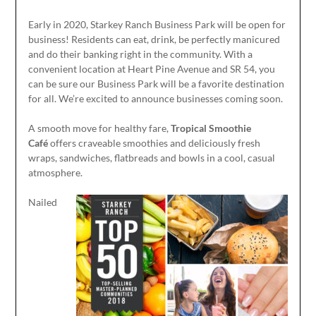
Early in 2020, Starkey Ranch Business Park will be open for
business! Residents can eat, drink, be perfectly manicured
and do their banking right in the community. With a
convenient location at Heart Pine Avenue and SR 54, you
can be sure our Business Park will be a favorite destination
for all. We’re excited to announce businesses coming soon.
A smooth move for healthy fare,
Tropical Smoothie
Café
offers craveable smoothies and deliciously fresh
wraps, sandwiches, flatbreads and bowls in a cool, casual
atmosphere.
Nailed