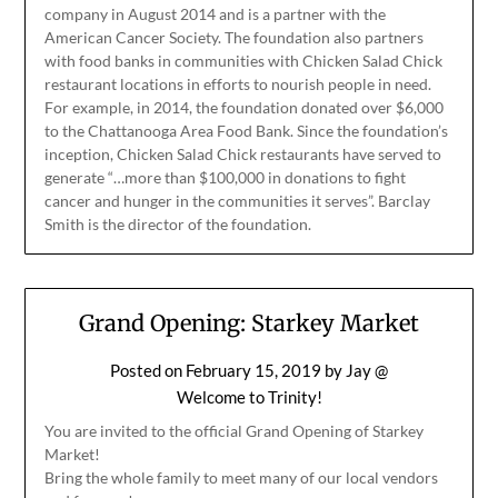
company in August 2014 and is a partner with the
American Cancer Society. The foundation also partners
with food banks in communities with Chicken Salad Chick
restaurant locations in efforts to nourish people in need.
For example, in 2014, the foundation donated over $6,000
to the Chattanooga Area Food Bank. Since the foundation’s
inception, Chicken Salad Chick restaurants have served to
generate “…more than $100,000 in donations to fight
cancer and hunger in the communities it serves”. Barclay
Smith is the director of the foundation.
Grand Opening: Starkey Market
Posted on
February 15, 2019
by
Jay @
Welcome to Trinity!
You are invited to the official Grand Opening of Starkey
Market!
Bring the whole family to meet many of our local vendors