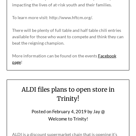
impacting the lives of at-risk youth and their families.
To learn more visit: http://www.hftcm.org/.
There will be plenty of full table and half table chili entries
available for those who want to compete and think they can
beat the reigning champion.
More information can be found on the events
Facebook
page
!
ALDI files plans to open store in
Trinity!
Posted on
February 4, 2019
by
Jay @
Welcome to Trinity!
ALDI is a discount supermarket chain that is opening it’s