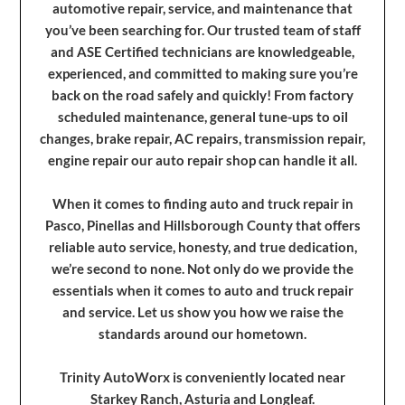
automotive repair, service, and maintenance that
you’ve been searching for. Our trusted team of staff
and ASE Certified technicians are knowledgeable,
experienced, and committed to making sure you’re
back on the road safely and quickly! From factory
scheduled maintenance, general tune-ups to oil
changes, brake repair, AC repairs, transmission repair,
engine repair our auto repair shop can handle it all.
When it comes to finding auto and truck repair in
Pasco, Pinellas and Hillsborough County that offers
reliable auto service, honesty, and true dedication,
we’re second to none. Not only do we provide the
essentials when it comes to auto and truck repair
and service. Let us show you how we raise the
standards around our hometown.
Trinity AutoWorx is conveniently located near
Starkey Ranch, Asturia and Longleaf.